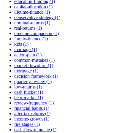
education-funding (1)
capital-allocation (1)
lifetime-finance (1)
conservative-strategy (1)
nominal-returns (1)
real-returns (1)
timeline-comparison (1)
family-finance (1)
kids (1)
marriage (1)
action-plan (1)
common-mistakes (1)
market-downturn (1)
mortgage (1)
decision-framework (1)
quarterly-review (1)
low-returns (1)
cash-bucket (1)
bear-market (1)
review-frequency (1)
financial-habits (1)
after-tax-returns (1)
income-growth (1)
fire-stages (1)
cash-flow-template (1)