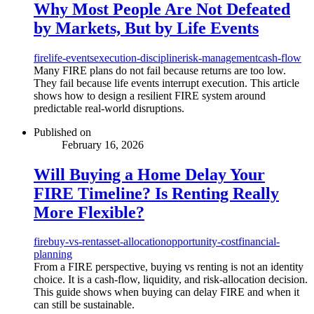
Why Most People Are Not Defeated
by Markets, But by Life Events
fire
life-events
execution-discipline
risk-management
cash-flow
Many FIRE plans do not fail because returns are too low.
They fail because life events interrupt execution. This article
shows how to design a resilient FIRE system around
predictable real-world disruptions.
Published on
February 16, 2026
Will Buying a Home Delay Your
FIRE Timeline? Is Renting Really
More Flexible?
fire
buy-vs-rent
asset-allocation
opportunity-cost
financial-
planning
From a FIRE perspective, buying vs renting is not an identity
choice. It is a cash-flow, liquidity, and risk-allocation decision.
This guide shows when buying can delay FIRE and when it
can still be sustainable.