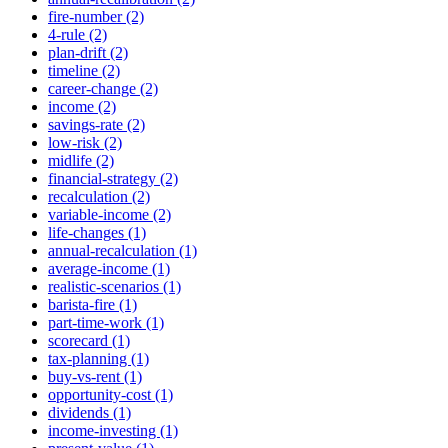
fire-number (2)
4-rule (2)
plan-drift (2)
timeline (2)
career-change (2)
income (2)
savings-rate (2)
low-risk (2)
midlife (2)
financial-strategy (2)
recalculation (2)
variable-income (2)
life-changes (1)
annual-recalculation (1)
average-income (1)
realistic-scenarios (1)
barista-fire (1)
part-time-work (1)
scorecard (1)
tax-planning (1)
buy-vs-rent (1)
opportunity-cost (1)
dividends (1)
income-investing (1)