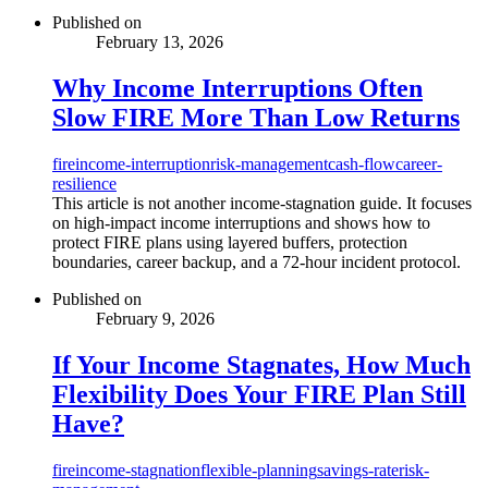
Published on
February 13, 2026
Why Income Interruptions Often
Slow FIRE More Than Low Returns
fire
income-interruption
risk-management
cash-flow
career-
resilience
This article is not another income-stagnation guide. It focuses
on high-impact income interruptions and shows how to
protect FIRE plans using layered buffers, protection
boundaries, career backup, and a 72-hour incident protocol.
Published on
February 9, 2026
If Your Income Stagnates, How Much
Flexibility Does Your FIRE Plan Still
Have?
fire
income-stagnation
flexible-planning
savings-rate
risk-