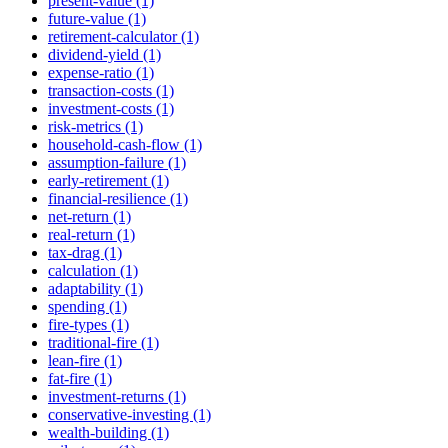
present-value (1)
future-value (1)
retirement-calculator (1)
dividend-yield (1)
expense-ratio (1)
transaction-costs (1)
investment-costs (1)
risk-metrics (1)
household-cash-flow (1)
assumption-failure (1)
early-retirement (1)
financial-resilience (1)
net-return (1)
real-return (1)
tax-drag (1)
calculation (1)
adaptability (1)
spending (1)
fire-types (1)
traditional-fire (1)
lean-fire (1)
fat-fire (1)
investment-returns (1)
conservative-investing (1)
wealth-building (1)