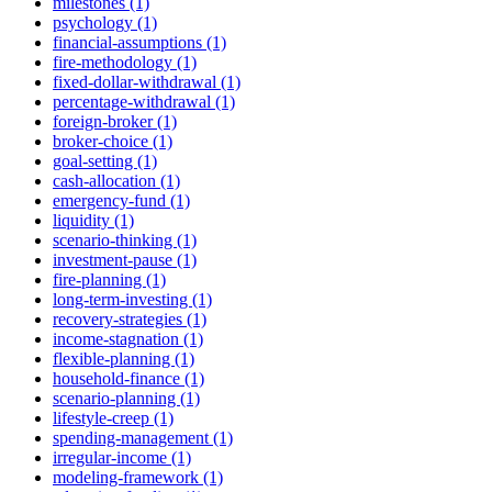
milestones (1)
psychology (1)
financial-assumptions (1)
fire-methodology (1)
fixed-dollar-withdrawal (1)
percentage-withdrawal (1)
foreign-broker (1)
broker-choice (1)
goal-setting (1)
cash-allocation (1)
emergency-fund (1)
liquidity (1)
scenario-thinking (1)
investment-pause (1)
fire-planning (1)
long-term-investing (1)
recovery-strategies (1)
income-stagnation (1)
flexible-planning (1)
household-finance (1)
scenario-planning (1)
lifestyle-creep (1)
spending-management (1)
irregular-income (1)
modeling-framework (1)