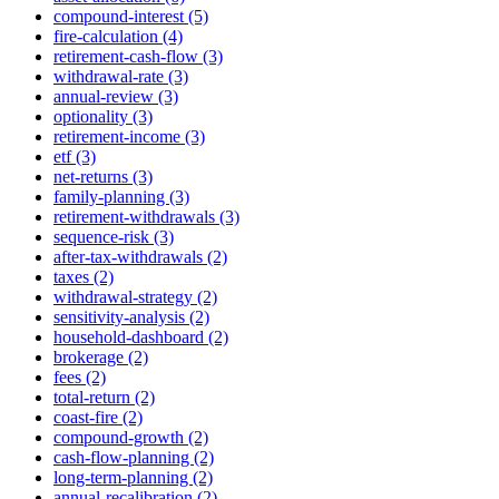
compound-interest (5)
fire-calculation (4)
retirement-cash-flow (3)
withdrawal-rate (3)
annual-review (3)
optionality (3)
retirement-income (3)
etf (3)
net-returns (3)
family-planning (3)
retirement-withdrawals (3)
sequence-risk (3)
after-tax-withdrawals (2)
taxes (2)
withdrawal-strategy (2)
sensitivity-analysis (2)
household-dashboard (2)
brokerage (2)
fees (2)
total-return (2)
coast-fire (2)
compound-growth (2)
cash-flow-planning (2)
long-term-planning (2)
annual-recalibration (2)