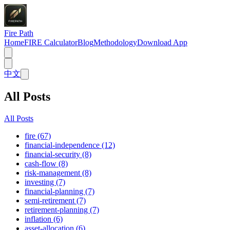
Fire Path
Home
FIRE Calculator
Blog
Methodology
Download App
中文
All Posts
All Posts
fire (67)
financial-independence (12)
financial-security (8)
cash-flow (8)
risk-management (8)
investing (7)
financial-planning (7)
semi-retirement (7)
retirement-planning (7)
inflation (6)
asset-allocation (6)