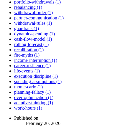
portfolio-withdrawals (1)
rebalancing (1)
withdrawal-order (1)
partner-communication (1)
withdrawal-rules (1)
guardrails (1)
dynamic-spending (1)
cash-flow-model (1)
rolling-forecast (1)
recalibration (1)
fire-myths (1)
income-interruption (1)
career-resilience (1)
life-events (1)
execution-discipline (1)
spending-assumptions (1)
monte-carlo (1)
planning-fallacy (1)
over-optimization (1)
adaptive-thinking (1)
work-hours (1)
Published on
February 20, 2026