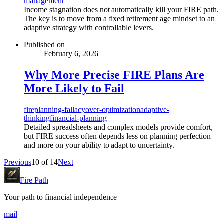
management
Income stagnation does not automatically kill your FIRE path.
The key is to move from a fixed retirement age mindset to an
adaptive strategy with controllable levers.
Published on
February 6, 2026
Why More Precise FIRE Plans Are
More Likely to Fail
fire
planning-fallacy
over-optimization
adaptive-
thinking
financial-planning
Detailed spreadsheets and complex models provide comfort,
but FIRE success often depends less on planning perfection
and more on your ability to adapt to uncertainty.
Previous
10
of
14
Next
Fire Path
Your path to financial independence
mail