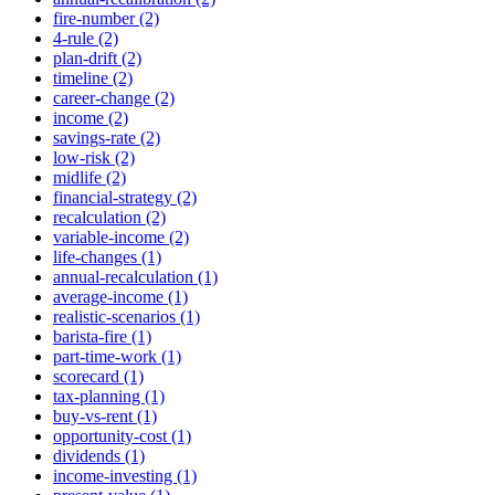
fire-number (2)
4-rule (2)
plan-drift (2)
timeline (2)
career-change (2)
income (2)
savings-rate (2)
low-risk (2)
midlife (2)
financial-strategy (2)
recalculation (2)
variable-income (2)
life-changes (1)
annual-recalculation (1)
average-income (1)
realistic-scenarios (1)
barista-fire (1)
part-time-work (1)
scorecard (1)
tax-planning (1)
buy-vs-rent (1)
opportunity-cost (1)
dividends (1)
income-investing (1)