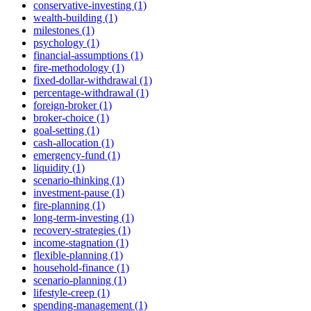
conservative-investing (1)
wealth-building (1)
milestones (1)
psychology (1)
financial-assumptions (1)
fire-methodology (1)
fixed-dollar-withdrawal (1)
percentage-withdrawal (1)
foreign-broker (1)
broker-choice (1)
goal-setting (1)
cash-allocation (1)
emergency-fund (1)
liquidity (1)
scenario-thinking (1)
investment-pause (1)
fire-planning (1)
long-term-investing (1)
recovery-strategies (1)
income-stagnation (1)
flexible-planning (1)
household-finance (1)
scenario-planning (1)
lifestyle-creep (1)
spending-management (1)