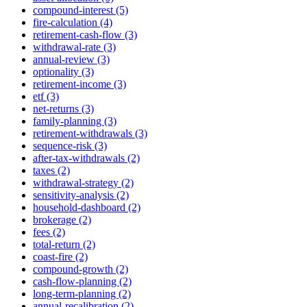
compound-interest (5)
fire-calculation (4)
retirement-cash-flow (3)
withdrawal-rate (3)
annual-review (3)
optionality (3)
retirement-income (3)
etf (3)
net-returns (3)
family-planning (3)
retirement-withdrawals (3)
sequence-risk (3)
after-tax-withdrawals (2)
taxes (2)
withdrawal-strategy (2)
sensitivity-analysis (2)
household-dashboard (2)
brokerage (2)
fees (2)
total-return (2)
coast-fire (2)
compound-growth (2)
cash-flow-planning (2)
long-term-planning (2)
annual-recalibration (2)