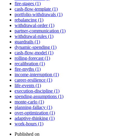
fire-stages (1)
cash-flow-template (1)
portfolio-withdrawals (1)
rebalancing (1)
withdrawal-order (1)
partner-communication (1)
withdrawal-rules (1)
guardrails (1)
dynamic-spending (1)
cash-flow-model (1)
rolling-forecast (1)
recalibration (1)
fire-myths (1)
income-interruption (1)
career-resilience (1)
life-events (1)
execution-discipline (1)
spending-assumptions (1)
monte-carlo (1)
planning-fallacy (1)
over-optimization (1)
adaptive-thinking (1)
work-hours (1)
Published on