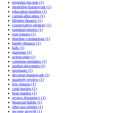
irregular-income (1)
modeling-framework (1)
education-funding (1)
capital-allocation (1)
lifetime-finance (1)
conservative-strategy (1)
nominal-returns (1)
real-returns (1)
timeline-comparison (1)
family-finance (1)
kids (1)
marriage (1)
action-plan (1)
common-mistakes (1)
market-downturn (1)
mortgage (1)
decision-framework (1)
quarterly-review (1)
low-returns (1)
cash-bucket (1)
bear-market (1)
review-frequency (1)
financial-habits (1)
after-tax-returns (1)
income-growth (1)