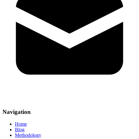
Navigation
Home
Blog
Methodology