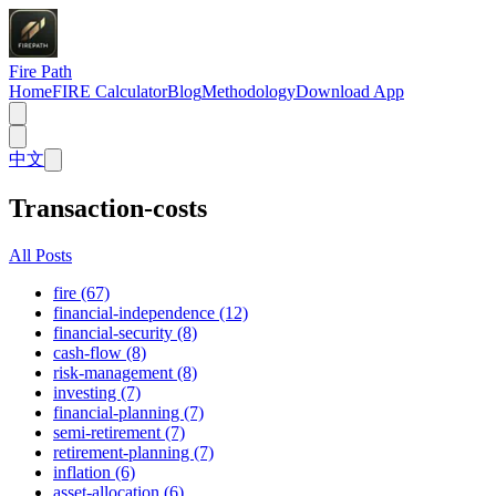
Fire Path
Home
FIRE Calculator
Blog
Methodology
Download App
中文
Transaction-costs
All Posts
fire (67)
financial-independence (12)
financial-security (8)
cash-flow (8)
risk-management (8)
investing (7)
financial-planning (7)
semi-retirement (7)
retirement-planning (7)
inflation (6)
asset-allocation (6)