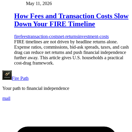
May 11, 2026
How Fees and Transaction Costs Slow
Down Your FIRE Timeline
fire
fees
transaction-costs
net-returns
investment-costs
FIRE timelines are not driven by headline returns alone.
Expense ratios, commissions, bid-ask spreads, taxes, and cash
drag can reduce net returns and push financial independence
further away. This article gives U.S. households a practical
cost-drag framework.
Fire Path
Your path to financial independence
mail