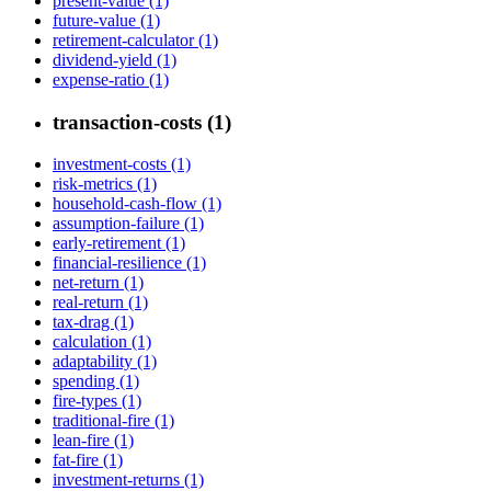
present-value (1)
future-value (1)
retirement-calculator (1)
dividend-yield (1)
expense-ratio (1)
transaction-costs (1)
investment-costs (1)
risk-metrics (1)
household-cash-flow (1)
assumption-failure (1)
early-retirement (1)
financial-resilience (1)
net-return (1)
real-return (1)
tax-drag (1)
calculation (1)
adaptability (1)
spending (1)
fire-types (1)
traditional-fire (1)
lean-fire (1)
fat-fire (1)
investment-returns (1)