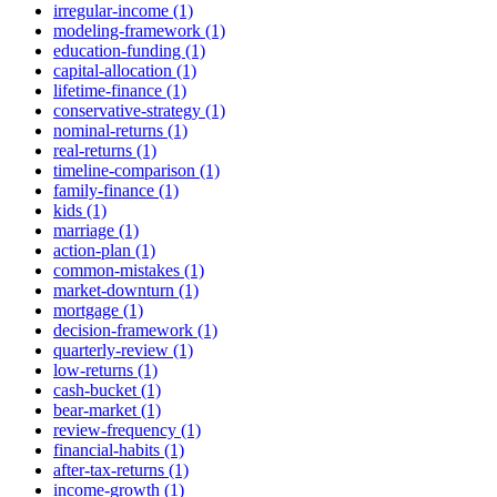
irregular-income (1)
modeling-framework (1)
education-funding (1)
capital-allocation (1)
lifetime-finance (1)
conservative-strategy (1)
nominal-returns (1)
real-returns (1)
timeline-comparison (1)
family-finance (1)
kids (1)
marriage (1)
action-plan (1)
common-mistakes (1)
market-downturn (1)
mortgage (1)
decision-framework (1)
quarterly-review (1)
low-returns (1)
cash-bucket (1)
bear-market (1)
review-frequency (1)
financial-habits (1)
after-tax-returns (1)
income-growth (1)