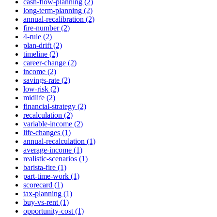
cash-flow-planning (2)
long-term-planning (2)
annual-recalibration (2)
fire-number (2)
4-rule (2)
plan-drift (2)
timeline (2)
career-change (2)
income (2)
savings-rate (2)
low-risk (2)
midlife (2)
financial-strategy (2)
recalculation (2)
variable-income (2)
life-changes (1)
annual-recalculation (1)
average-income (1)
realistic-scenarios (1)
barista-fire (1)
part-time-work (1)
scorecard (1)
tax-planning (1)
buy-vs-rent (1)
opportunity-cost (1)