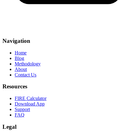
Navigation
Home
Blog
Methodology
About
Contact Us
Resources
FIRE Calculator
Download App
Support
FAQ
Legal