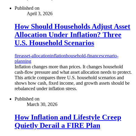
Published on
April 3, 2026
How Should Households Adjust Asset
Allocation Under Inflation? Three
U.S. Household Scenarios
fire
asset-allocation
inflation
household-finance
scenario-
planning
Inflation changes more than prices. It changes household
cash-flow pressure and what asset allocation needs to protect.
This article compares three U.S. household scenarios and
shows how cash, fixed income, and growth assets should be
rebalanced under inflation stress.
Published on
March 30, 2026
How Inflation and Lifestyle Creep
Quietly Derail a FIRE Plan