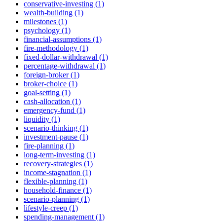
conservative-investing (1)
wealth-building (1)
milestones (1)
psychology (1)
financial-assumptions (1)
fire-methodology (1)
fixed-dollar-withdrawal (1)
percentage-withdrawal (1)
foreign-broker (1)
broker-choice (1)
goal-setting (1)
cash-allocation (1)
emergency-fund (1)
liquidity (1)
scenario-thinking (1)
investment-pause (1)
fire-planning (1)
long-term-investing (1)
recovery-strategies (1)
income-stagnation (1)
flexible-planning (1)
household-finance (1)
scenario-planning (1)
lifestyle-creep (1)
spending-management (1)