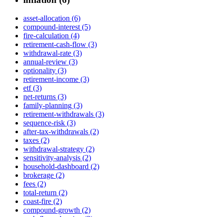
asset-allocation (6)
compound-interest (5)
fire-calculation (4)
retirement-cash-flow (3)
withdrawal-rate (3)
annual-review (3)
optionality (3)
retirement-income (3)
etf (3)
net-returns (3)
family-planning (3)
retirement-withdrawals (3)
sequence-risk (3)
after-tax-withdrawals (2)
taxes (2)
withdrawal-strategy (2)
sensitivity-analysis (2)
household-dashboard (2)
brokerage (2)
fees (2)
total-return (2)
coast-fire (2)
compound-growth (2)