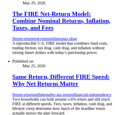
May 29, 2026
The FIRE Net-Return Model:
Combine Nominal Returns, Inflation,
Taxes, and Fees
fire
net-return
real-return
inflation
tax-drag
A reproducible U.S. FIRE model that combines fund costs,
trading friction, tax drag, cash drag, and inflation without
mixing future dollars with today’s purchasing power.
Published on
May 25, 2026
Same Return, Different FIRE Speed:
Why Net Returns Matter
fire
net-returns
inflation
after-tax-returns
financial-independence
Two households can both assume a 6% return and still reach
FIRE at different speeds. Fees, taxes, inflation, cash drag, and
lifestyle creep determine how much of the headline return
actually moves the plan forward.