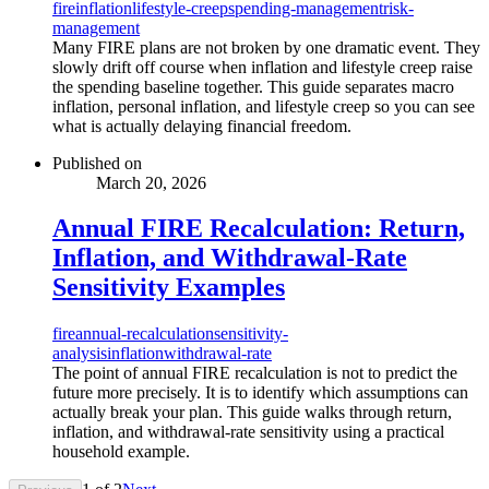
fire
inflation
lifestyle-creep
spending-management
risk-
management
Many FIRE plans are not broken by one dramatic event. They
slowly drift off course when inflation and lifestyle creep raise
the spending baseline together. This guide separates macro
inflation, personal inflation, and lifestyle creep so you can see
what is actually delaying financial freedom.
Published on
March 20, 2026
Annual FIRE Recalculation: Return,
Inflation, and Withdrawal-Rate
Sensitivity Examples
fire
annual-recalculation
sensitivity-
analysis
inflation
withdrawal-rate
The point of annual FIRE recalculation is not to predict the
future more precisely. It is to identify which assumptions can
actually break your plan. This guide walks through return,
inflation, and withdrawal-rate sensitivity using a practical
household example.