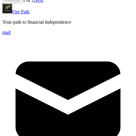
1
of
2
Next
Previous
Fire Path
Your path to financial independence
mail