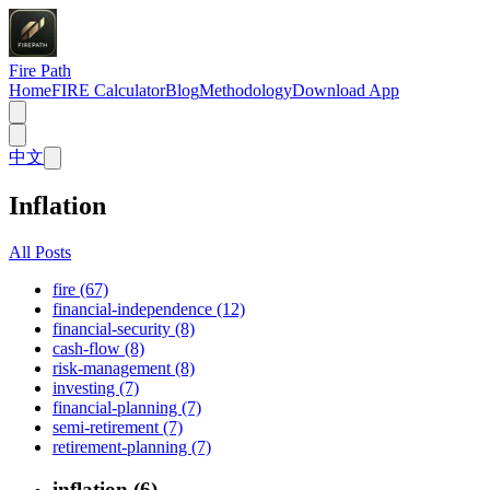
Fire Path
Home
FIRE Calculator
Blog
Methodology
Download App
中文
Inflation
All Posts
fire (67)
financial-independence (12)
financial-security (8)
cash-flow (8)
risk-management (8)
investing (7)
financial-planning (7)
semi-retirement (7)
retirement-planning (7)
inflation (6)