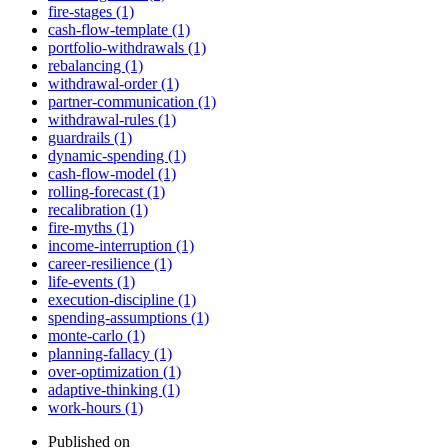
fire-stages (1)
cash-flow-template (1)
portfolio-withdrawals (1)
rebalancing (1)
withdrawal-order (1)
partner-communication (1)
withdrawal-rules (1)
guardrails (1)
dynamic-spending (1)
cash-flow-model (1)
rolling-forecast (1)
recalibration (1)
fire-myths (1)
income-interruption (1)
career-resilience (1)
life-events (1)
execution-discipline (1)
spending-assumptions (1)
monte-carlo (1)
planning-fallacy (1)
over-optimization (1)
adaptive-thinking (1)
work-hours (1)
Published on