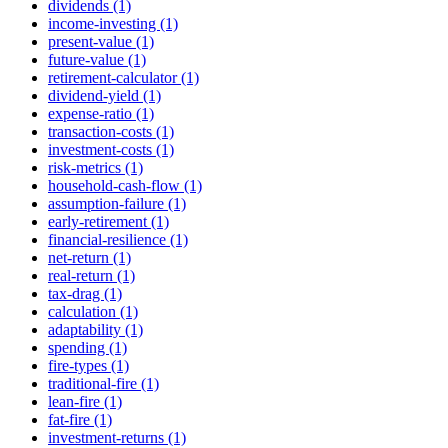
dividends (1)
income-investing (1)
present-value (1)
future-value (1)
retirement-calculator (1)
dividend-yield (1)
expense-ratio (1)
transaction-costs (1)
investment-costs (1)
risk-metrics (1)
household-cash-flow (1)
assumption-failure (1)
early-retirement (1)
financial-resilience (1)
net-return (1)
real-return (1)
tax-drag (1)
calculation (1)
adaptability (1)
spending (1)
fire-types (1)
traditional-fire (1)
lean-fire (1)
fat-fire (1)
investment-returns (1)