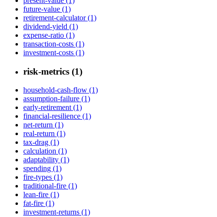
present-value (1)
future-value (1)
retirement-calculator (1)
dividend-yield (1)
expense-ratio (1)
transaction-costs (1)
investment-costs (1)
risk-metrics (1)
household-cash-flow (1)
assumption-failure (1)
early-retirement (1)
financial-resilience (1)
net-return (1)
real-return (1)
tax-drag (1)
calculation (1)
adaptability (1)
spending (1)
fire-types (1)
traditional-fire (1)
lean-fire (1)
fat-fire (1)
investment-returns (1)