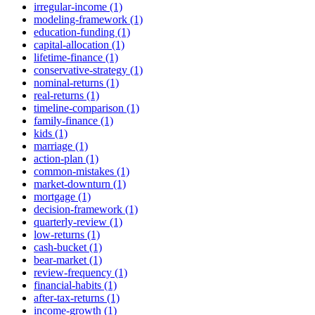
irregular-income (1)
modeling-framework (1)
education-funding (1)
capital-allocation (1)
lifetime-finance (1)
conservative-strategy (1)
nominal-returns (1)
real-returns (1)
timeline-comparison (1)
family-finance (1)
kids (1)
marriage (1)
action-plan (1)
common-mistakes (1)
market-downturn (1)
mortgage (1)
decision-framework (1)
quarterly-review (1)
low-returns (1)
cash-bucket (1)
bear-market (1)
review-frequency (1)
financial-habits (1)
after-tax-returns (1)
income-growth (1)