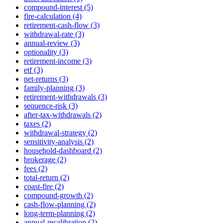
compound-interest (5)
fire-calculation (4)
retirement-cash-flow (3)
withdrawal-rate (3)
annual-review (3)
optionality (3)
retirement-income (3)
etf (3)
net-returns (3)
family-planning (3)
retirement-withdrawals (3)
sequence-risk (3)
after-tax-withdrawals (2)
taxes (2)
withdrawal-strategy (2)
sensitivity-analysis (2)
household-dashboard (2)
brokerage (2)
fees (2)
total-return (2)
coast-fire (2)
compound-growth (2)
cash-flow-planning (2)
long-term-planning (2)
annual-recalibration (2)