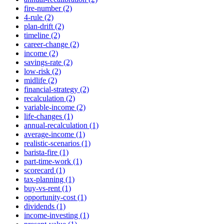
fire-number (2)
4-rule (2)
plan-drift (2)
timeline (2)
career-change (2)
income (2)
savings-rate (2)
low-risk (2)
midlife (2)
financial-strategy (2)
recalculation (2)
variable-income (2)
life-changes (1)
annual-recalculation (1)
average-income (1)
realistic-scenarios (1)
barista-fire (1)
part-time-work (1)
scorecard (1)
tax-planning (1)
buy-vs-rent (1)
opportunity-cost (1)
dividends (1)
income-investing (1)