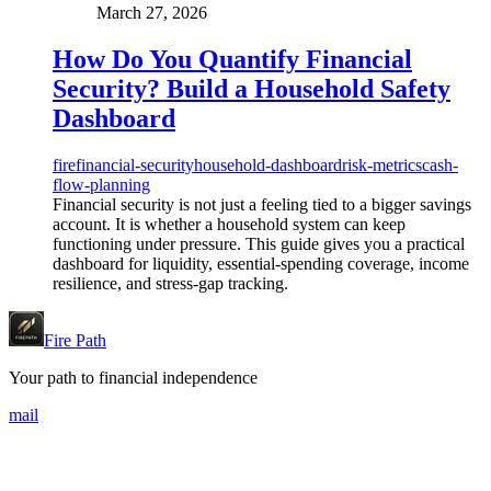
March 27, 2026
How Do You Quantify Financial
Security? Build a Household Safety
Dashboard
fire
financial-security
household-dashboard
risk-metrics
cash-
flow-planning
Financial security is not just a feeling tied to a bigger savings
account. It is whether a household system can keep
functioning under pressure. This guide gives you a practical
dashboard for liquidity, essential-spending coverage, income
resilience, and stress-gap tracking.
Fire Path
Your path to financial independence
mail