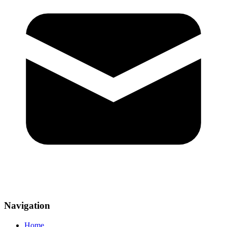
Navigation
Home