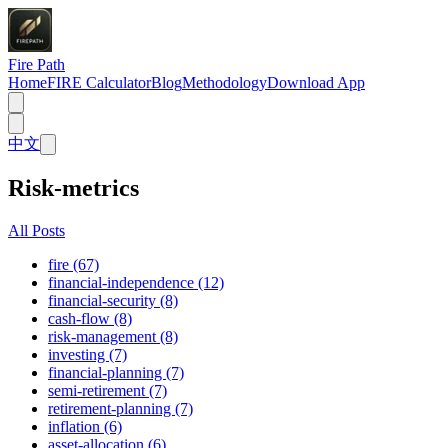
Fire Path
Home
FIRE Calculator
Blog
Methodology
Download App
中文
Risk-metrics
All Posts
fire (67)
financial-independence (12)
financial-security (8)
cash-flow (8)
risk-management (8)
investing (7)
financial-planning (7)
semi-retirement (7)
retirement-planning (7)
inflation (6)
asset-allocation (6)