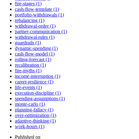
fire-stages (1)
cash-flow-template (1)
portfolio-withdrawals (1)
rebalancing (1)
withdrawal-order (1)
partner-communication (1)
withdrawal-rules (1)
guardrails (1)
dynamic-spending (1)
cash-flow-model (1)
rolling-forecast (1)
recalibration (1)
fire-myths (1)
income-interruption (1)
career-resilience (1)
life-events (1)
execution-discipline (1)
spending-assumptions (1)
monte-carlo (1)
planning-fallacy (1)
over-optimization (1)
adaptive-thinking (1)
work-hours (1)
Published on