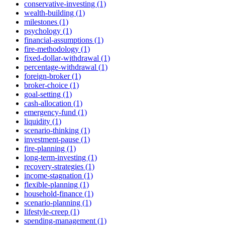
conservative-investing (1)
wealth-building (1)
milestones (1)
psychology (1)
financial-assumptions (1)
fire-methodology (1)
fixed-dollar-withdrawal (1)
percentage-withdrawal (1)
foreign-broker (1)
broker-choice (1)
goal-setting (1)
cash-allocation (1)
emergency-fund (1)
liquidity (1)
scenario-thinking (1)
investment-pause (1)
fire-planning (1)
long-term-investing (1)
recovery-strategies (1)
income-stagnation (1)
flexible-planning (1)
household-finance (1)
scenario-planning (1)
lifestyle-creep (1)
spending-management (1)