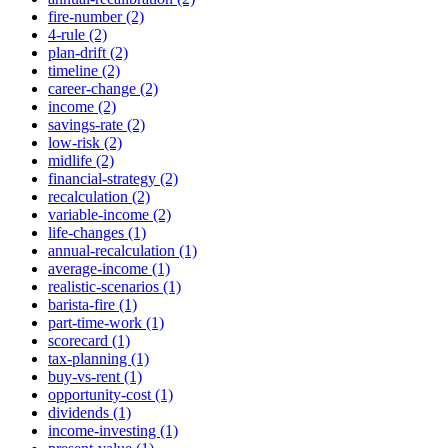
fire-number (2)
4-rule (2)
plan-drift (2)
timeline (2)
career-change (2)
income (2)
savings-rate (2)
low-risk (2)
midlife (2)
financial-strategy (2)
recalculation (2)
variable-income (2)
life-changes (1)
annual-recalculation (1)
average-income (1)
realistic-scenarios (1)
barista-fire (1)
part-time-work (1)
scorecard (1)
tax-planning (1)
buy-vs-rent (1)
opportunity-cost (1)
dividends (1)
income-investing (1)