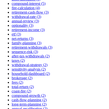
compound-interest (5)
fire-calculation (4)
retirement-cash-flow (3)
withdrawal-rate (3)
annual-review (3)
optionality (3)
retirement-income (3)
etf (3)
net-returns (3)
family-planning (3)
retirement-withdrawals (3)
sequence-risk (3)
after-tax-withdrawals (2)
taxes (2)
withdrawal-strategy (2)
sensitivity-analysis (2)
household-dashboard (2)
brokerage (2)
fees (2)
total-return (2)
coast-fire (2)
compound-growth (2)
cash-flow-planning (2)
long-term-planning (2)
annual-recalibration (2)