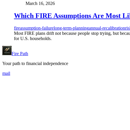
March 16, 2026
Which FIRE Assumptions Are Most Like
fire
assumption-failure
long-term-planning
annual-recalibration
ri
Most FIRE plans drift not because people stop trying, but becaus
for U.S. households.
Fire Path
Your path to financial independence
mail