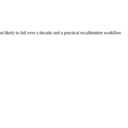
t likely to fail over a decade and a practical recalibration workflow