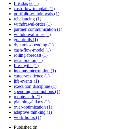
fire-stages (1)
cash-flow-template (1)
portfolio-withdrawals (1)
rebalancing (1)
withdrawal-order (1)
partner-communication (1)
withdrawal-rules (1)
guardrails (1)
dynamic-spending (1)
cash-flow-model (1)
rolling-forecast (1)
recalibration (1)
fire-myths (1)
income-interruption (1)
career-resilience (1)
life-events (1)
execution-discipline (1)
spending-assumptions (1)
monte-carlo (1)
planning-fallacy (1)
over-optimization (1)
adaptive-thinking (1)
work-hours (1)
Published on