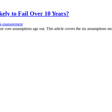
ly to Fail Over 10 Years?
sk-management
e core assumptions age out. This article covers the six assumptions mos