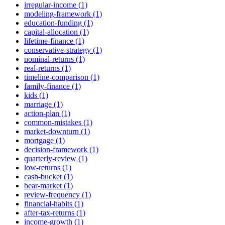
irregular-income (1)
modeling-framework (1)
education-funding (1)
capital-allocation (1)
lifetime-finance (1)
conservative-strategy (1)
nominal-returns (1)
real-returns (1)
timeline-comparison (1)
family-finance (1)
kids (1)
marriage (1)
action-plan (1)
common-mistakes (1)
market-downturn (1)
mortgage (1)
decision-framework (1)
quarterly-review (1)
low-returns (1)
cash-bucket (1)
bear-market (1)
review-frequency (1)
financial-habits (1)
after-tax-returns (1)
income-growth (1)