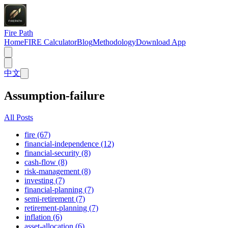
Fire Path
Home
FIRE Calculator
Blog
Methodology
Download App
中文
Assumption-failure
All Posts
fire (67)
financial-independence (12)
financial-security (8)
cash-flow (8)
risk-management (8)
investing (7)
financial-planning (7)
semi-retirement (7)
retirement-planning (7)
inflation (6)
asset-allocation (6)