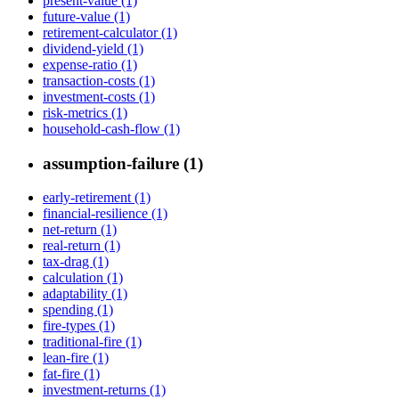
present-value (1)
future-value (1)
retirement-calculator (1)
dividend-yield (1)
expense-ratio (1)
transaction-costs (1)
investment-costs (1)
risk-metrics (1)
household-cash-flow (1)
assumption-failure (1)
early-retirement (1)
financial-resilience (1)
net-return (1)
real-return (1)
tax-drag (1)
calculation (1)
adaptability (1)
spending (1)
fire-types (1)
traditional-fire (1)
lean-fire (1)
fat-fire (1)
investment-returns (1)