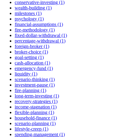
conservative-investing (1)
wealth-building (1)
milestones (1)
psychology (1)
financial-assumptions (1)
fire-methodology (1)
fixed-dollar-withdrawal (1)
percentage-withdrawal (1)
foreign-broker (1)
broker-choice (1)
goal-setting (1)
cash-allocation (1)
emergency-fund (1)
liquidity (1)
scenario-thinking (1)
investment-pause (1)
fire-planning (1)
long-term-investing (1)
recovery-strategies (1)
income-stagnation (1)
flexible-planning (1)
household-finance (1)
scenario-planning (1)
lifestyle-creep (1)
spending-management (1)