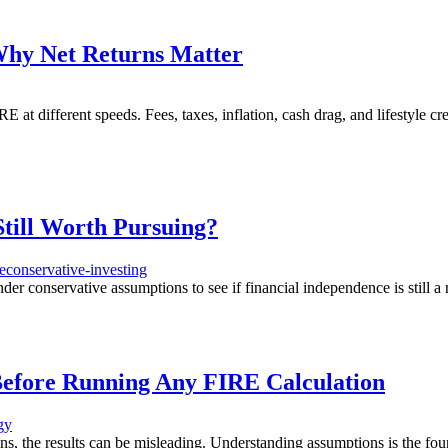
Why Net Returns Matter
 at different speeds. Fees, taxes, inflation, cash drag, and lifestyle 
Still Worth Pursuing?
e
conservative-investing
 conservative assumptions to see if financial independence is still a r
Before Running Any FIRE Calculation
gy
ns, the results can be misleading. Understanding assumptions is the fou