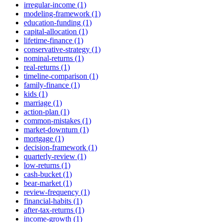
irregular-income (1)
modeling-framework (1)
education-funding (1)
capital-allocation (1)
lifetime-finance (1)
conservative-strategy (1)
nominal-returns (1)
real-returns (1)
timeline-comparison (1)
family-finance (1)
kids (1)
marriage (1)
action-plan (1)
common-mistakes (1)
market-downturn (1)
mortgage (1)
decision-framework (1)
quarterly-review (1)
low-returns (1)
cash-bucket (1)
bear-market (1)
review-frequency (1)
financial-habits (1)
after-tax-returns (1)
income-growth (1)