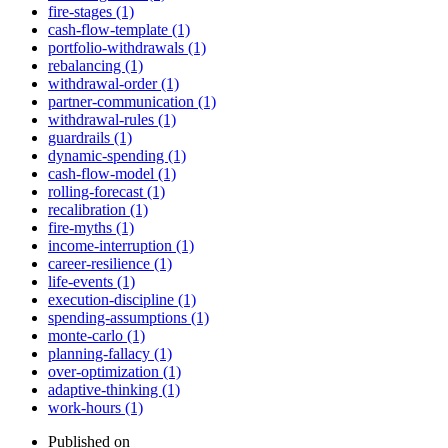
fire-stages (1)
cash-flow-template (1)
portfolio-withdrawals (1)
rebalancing (1)
withdrawal-order (1)
partner-communication (1)
withdrawal-rules (1)
guardrails (1)
dynamic-spending (1)
cash-flow-model (1)
rolling-forecast (1)
recalibration (1)
fire-myths (1)
income-interruption (1)
career-resilience (1)
life-events (1)
execution-discipline (1)
spending-assumptions (1)
monte-carlo (1)
planning-fallacy (1)
over-optimization (1)
adaptive-thinking (1)
work-hours (1)
Published on