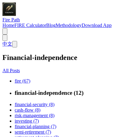
Fire Path
Home
FIRE Calculator
Blog
Methodology
Download App
中文
Financial-independence
All Posts
fire (67)
financial-independence (12)
financial-security (8)
cash-flow (8)
risk-management (8)
investing (7)
financial-planning (7)
semi-retirement (7)