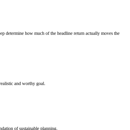
creep determine how much of the headline return actually moves the
ealistic and worthy goal.
ndation of sustainable planning.