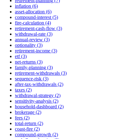
retirement-planning (7)
inflation (6)
asset-allocation (6)
compound-interest (5)
fire-calculation (4)
retirement-cash-flow (3)
withdrawal-rate (3)
annual-review (3)
optionality (3)
retirement-income (3)
etf (3)
net-returns (3)
family-planning (3)
retirement-withdrawals (3)
sequence-risk (3)
after-tax-withdrawals (2)
taxes (2)
withdrawal-strategy (2)
sensitivity-analysis (2)
household-dashboard (2)
brokerage (2)
fees (2)
total-return (2)
coast-fire (2)
compound-growth (2)