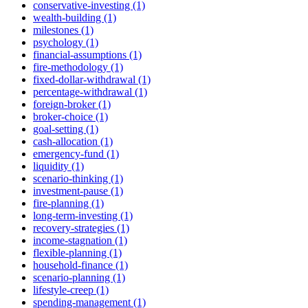
conservative-investing (1)
wealth-building (1)
milestones (1)
psychology (1)
financial-assumptions (1)
fire-methodology (1)
fixed-dollar-withdrawal (1)
percentage-withdrawal (1)
foreign-broker (1)
broker-choice (1)
goal-setting (1)
cash-allocation (1)
emergency-fund (1)
liquidity (1)
scenario-thinking (1)
investment-pause (1)
fire-planning (1)
long-term-investing (1)
recovery-strategies (1)
income-stagnation (1)
flexible-planning (1)
household-finance (1)
scenario-planning (1)
lifestyle-creep (1)
spending-management (1)