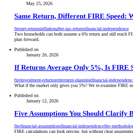
May 25, 2026
Same Return, Different FIRE Speed: 
fire
net-returns
inflation
after-tax-returns
financial-independence
Two households can both assume a 6% return and still reach FIRE
plan forward.
Published on
January 26, 2026
If Returns Average Only 5%, Is FIRE 
fire
investment-returns
retirement-planning
financial-independenc
What if the market only gives you 5%? We re-examine FIRE under
Published on
January 12, 2026
Five Assumptions You Should Clarify 
fire
financial-assumptions
financial-independence
fire-methodolo
FIRE calculations can look precise, but without clear assumptio