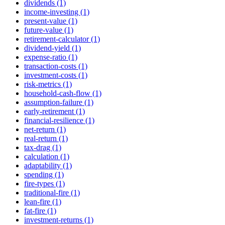
dividends (1)
income-investing (1)
present-value (1)
future-value (1)
retirement-calculator (1)
dividend-yield (1)
expense-ratio (1)
transaction-costs (1)
investment-costs (1)
risk-metrics (1)
household-cash-flow (1)
assumption-failure (1)
early-retirement (1)
financial-resilience (1)
net-return (1)
real-return (1)
tax-drag (1)
calculation (1)
adaptability (1)
spending (1)
fire-types (1)
traditional-fire (1)
lean-fire (1)
fat-fire (1)
investment-returns (1)