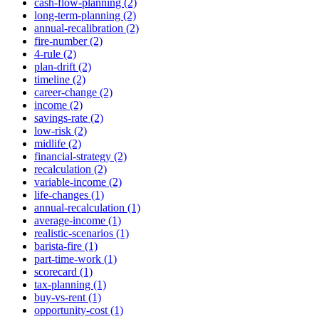
cash-flow-planning (2)
long-term-planning (2)
annual-recalibration (2)
fire-number (2)
4-rule (2)
plan-drift (2)
timeline (2)
career-change (2)
income (2)
savings-rate (2)
low-risk (2)
midlife (2)
financial-strategy (2)
recalculation (2)
variable-income (2)
life-changes (1)
annual-recalculation (1)
average-income (1)
realistic-scenarios (1)
barista-fire (1)
part-time-work (1)
scorecard (1)
tax-planning (1)
buy-vs-rent (1)
opportunity-cost (1)