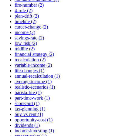
fire-number (2)
4-rule (2)
plan-drift (2)
timeline (2)
career-change (2)
income (2)
savings-rate (2)
low-risk (2)
midlife (2)
financial-strategy (2)
recalculation (2)
variable-income (2)
life-changes (1)
annual-recalculation (1)
average-income (1)
realistic-scenarios (1)
barista-fire (1)
part-time-work (1)
scorecard (1)
tax-planning (1)
buy-vs-rent (1)
opportunity-cost (1)
dividends (1)
income-investing (1)