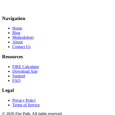
Navigation
Home
Blog
Methodology
About
Contact Us
Resources
FIRE Calculator
Download App
Support
FAQ
Legal
Privacy Policy
Terms of Service
©
2026
Fire Path
.
All rights reserved.