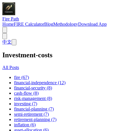
Fire Path
Home
FIRE Calculator
Blog
Methodology
Download App
中文
Investment-costs
All Posts
fire (67)
financial-independence (12)
financial-security (8)
cash-flow (8)
risk-management (8)
investing (7)
financial-planning (7)
semi-retirement (7)
retirement-planning (7)
inflation (6)
asset-allocation (6)