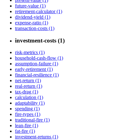
present-value (1)
future-value (1)
retirement-calculator (1)
dividend-yield (1)
expense-ratio (1)
transaction-costs (1)
investment-costs (1)
risk-metrics (1)
household-cash-flow (1)
assumption-failure (1)
early-retirement (1)
financial-resilience (1)
net-return (1)
real-return (1)
tax-drag (1)
calculation (1)
adaptability (1)
spending (1)
fire-types (1)
traditional-fire (1)
lean-fire (1)
fat-fire (1)
investment-returns (1)