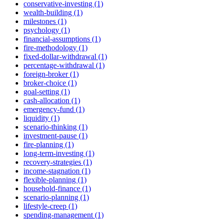
conservative-investing (1)
wealth-building (1)
milestones (1)
psychology (1)
financial-assumptions (1)
fire-methodology (1)
fixed-dollar-withdrawal (1)
percentage-withdrawal (1)
foreign-broker (1)
broker-choice (1)
goal-setting (1)
cash-allocation (1)
emergency-fund (1)
liquidity (1)
scenario-thinking (1)
investment-pause (1)
fire-planning (1)
long-term-investing (1)
recovery-strategies (1)
income-stagnation (1)
flexible-planning (1)
household-finance (1)
scenario-planning (1)
lifestyle-creep (1)
spending-management (1)