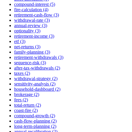
compound-interest (5)
fire-calculation (4)
retirement-cash-flow (3)
withdrawal-rate (3)
annual-review (3)
optionality (3)
retirement-income (3)
etf (3)
net-returns (3)
family-planning (3)
retirement-withdrawals (3)
sequence-risk (3)
after-tax-withdrawals (2)
taxes (2)
withdrawal-strategy (2)
sensitivity-analysis (2)
household-dashboard (2)
brokerage (2)
fees (2)
total-return (2)
coast-fire (2)
compound-growth (2)
cash-flow-planning (2)
long-term-planning (2)
annual-recalibration (2)