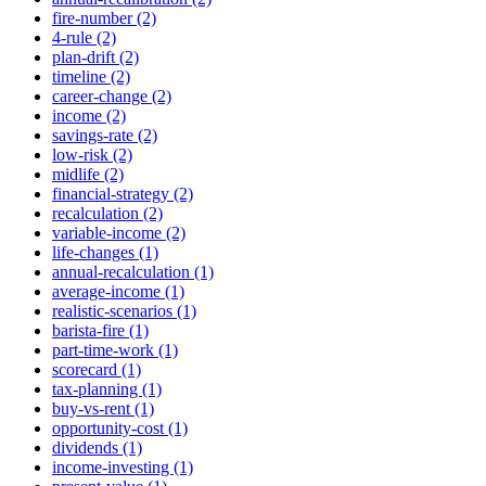
fire-number (2)
4-rule (2)
plan-drift (2)
timeline (2)
career-change (2)
income (2)
savings-rate (2)
low-risk (2)
midlife (2)
financial-strategy (2)
recalculation (2)
variable-income (2)
life-changes (1)
annual-recalculation (1)
average-income (1)
realistic-scenarios (1)
barista-fire (1)
part-time-work (1)
scorecard (1)
tax-planning (1)
buy-vs-rent (1)
opportunity-cost (1)
dividends (1)
income-investing (1)