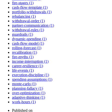
fire-stages (1)
cash-flow-template (1)
portfolio-withdrawals (1)
rebalancing (1)
withdrawal-order (1)
partner-communication (1)
withdrawal-rules (1)
guardrails (1)
dynamic-spending (1)
cash-flow-model (1)
rolling-forecast (1)
recalibration (1)
fire-myths (1)
income-interruption (1)
career-resilience (1)
life-events (1)
execution-discipline (1)
spending-assumptions (1)
monte-carlo (1)
planning-fallacy (1)
over-optimization (1)
adaptive-thinking (1)
work-hours (1)
Published on