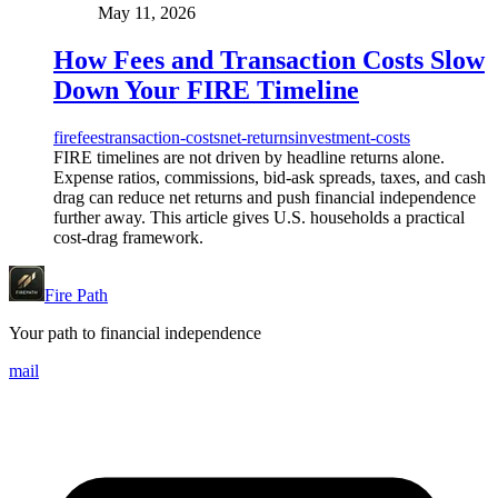
May 11, 2026
How Fees and Transaction Costs Slow
Down Your FIRE Timeline
fire
fees
transaction-costs
net-returns
investment-costs
FIRE timelines are not driven by headline returns alone.
Expense ratios, commissions, bid-ask spreads, taxes, and cash
drag can reduce net returns and push financial independence
further away. This article gives U.S. households a practical
cost-drag framework.
Fire Path
Your path to financial independence
mail