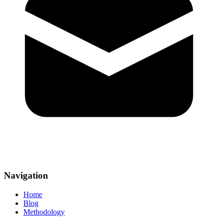
Navigation
Home
Blog
Methodology