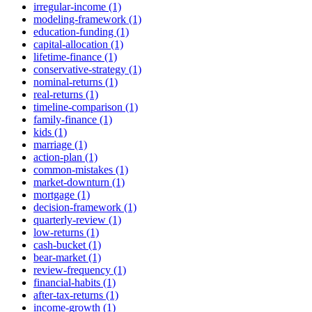
irregular-income (1)
modeling-framework (1)
education-funding (1)
capital-allocation (1)
lifetime-finance (1)
conservative-strategy (1)
nominal-returns (1)
real-returns (1)
timeline-comparison (1)
family-finance (1)
kids (1)
marriage (1)
action-plan (1)
common-mistakes (1)
market-downturn (1)
mortgage (1)
decision-framework (1)
quarterly-review (1)
low-returns (1)
cash-bucket (1)
bear-market (1)
review-frequency (1)
financial-habits (1)
after-tax-returns (1)
income-growth (1)