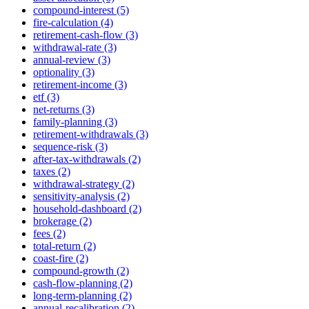
compound-interest (5)
fire-calculation (4)
retirement-cash-flow (3)
withdrawal-rate (3)
annual-review (3)
optionality (3)
retirement-income (3)
etf (3)
net-returns (3)
family-planning (3)
retirement-withdrawals (3)
sequence-risk (3)
after-tax-withdrawals (2)
taxes (2)
withdrawal-strategy (2)
sensitivity-analysis (2)
household-dashboard (2)
brokerage (2)
fees (2)
total-return (2)
coast-fire (2)
compound-growth (2)
cash-flow-planning (2)
long-term-planning (2)
annual-recalibration (2)