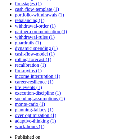
fire-stages (1)
cash-flow-template (1)
portfolio-withdrawals (1)
rebalancing (1)
withdrawal-order (1)
partner-communication (1)
withdrawal-rules (1)
guardrails (1)
dynamic-spending (1)
cash-flow-model (1)
rolling-forecast (1)
recalibration (1)
fire-myths (1)
income-interruption (1)
career-resilience (1)
life-events (1)
execution-discipline (1)
spending-assumptions (1)
monte-carlo (1)
planning-fallacy (1)
over-optimization (1)
adaptive-thinking (1)
work-hours (1)
Published on