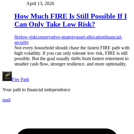
April 13, 2026
How Much FIRE Is Still Possible If I
Can Only Take Low Risk?
fire
low-risk
conservative-strategy
asset-allocation
financial-
security
Not every household should chase the fastest FIRE path with
high volatility. If you can only tolerate low risk, FIRE is still
possible. But the goal usually shifts from fastest retirement to
steadier cash flow, stronger resilience, and more optionality.
Fire Path
Your path to financial independence
mail