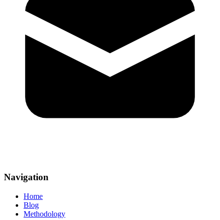
Navigation
Home
Blog
Methodology