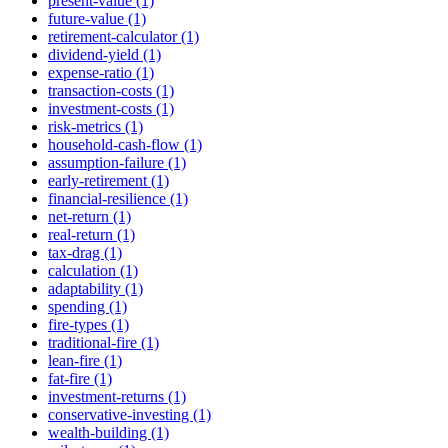
present-value (1)
future-value (1)
retirement-calculator (1)
dividend-yield (1)
expense-ratio (1)
transaction-costs (1)
investment-costs (1)
risk-metrics (1)
household-cash-flow (1)
assumption-failure (1)
early-retirement (1)
financial-resilience (1)
net-return (1)
real-return (1)
tax-drag (1)
calculation (1)
adaptability (1)
spending (1)
fire-types (1)
traditional-fire (1)
lean-fire (1)
fat-fire (1)
investment-returns (1)
conservative-investing (1)
wealth-building (1)