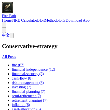
Fire Path
Home
FIRE Calculator
Blog
Methodology
Download App
中文
Conservative-strategy
All Posts
fire (67)
financial-independence (12)
financial-security (8)
cash-flow (8)
risk-management (8)
investing (7)
financial-planning (7)
semi-retirement (7)
retirement-planning (7)
inflation (6)
asset-allocation (6)