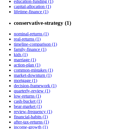
education-funding (1)
capital-allocation (1)
lifetime-finance (1)
conservative-strategy (1)
nominal-returns (1)
real-returns (1)
timeline-comparison (1)
family-finance (1)
kids (1)
marriage (1)
action-plan (1)
common-mistakes (1)
market-downturn (1)
mortgage (1)
decision-framework (1)
quarterly-review (1)
low-returns (1)
cash-bucket (1)
bear-market (1)
review-frequency (1)
financial-habits (1)
after-tax-returns (1)
income-growth (1)