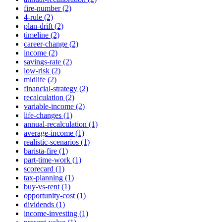
fire-number (2)
4-rule (2)
plan-drift (2)
timeline (2)
career-change (2)
income (2)
savings-rate (2)
low-risk (2)
midlife (2)
financial-strategy (2)
recalculation (2)
variable-income (2)
life-changes (1)
annual-recalculation (1)
average-income (1)
realistic-scenarios (1)
barista-fire (1)
part-time-work (1)
scorecard (1)
tax-planning (1)
buy-vs-rent (1)
opportunity-cost (1)
dividends (1)
income-investing (1)