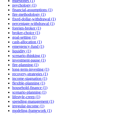
milestones (1)
psychology (1)
financial-assumptions (1)
fire-methodology (1)
fixed-dollar-withdrawal (1)
percentage-withdrawal (1)
foreign-broker (1)
broker-choice (1)
goal-setting (1)
cash-allocation (1)
emergency-fund (1)
liquidity (1)
scenario-thinking (1)
investment-pause (1)
fire-planning (1)
long-term-investing (1)
recovery-strategies (1)
income-stagnation (1)
flexible-planning (1)
household-finance (1)
scenario-planning (1)
lifestyle-creep (1)
spending-management (1)
irregular-income (1)
modeling-framework (1)