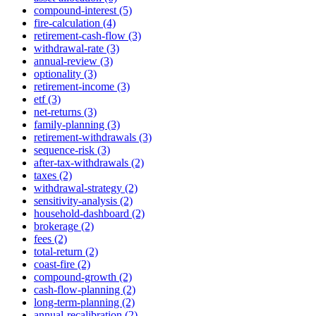
compound-interest (5)
fire-calculation (4)
retirement-cash-flow (3)
withdrawal-rate (3)
annual-review (3)
optionality (3)
retirement-income (3)
etf (3)
net-returns (3)
family-planning (3)
retirement-withdrawals (3)
sequence-risk (3)
after-tax-withdrawals (2)
taxes (2)
withdrawal-strategy (2)
sensitivity-analysis (2)
household-dashboard (2)
brokerage (2)
fees (2)
total-return (2)
coast-fire (2)
compound-growth (2)
cash-flow-planning (2)
long-term-planning (2)
annual-recalibration (2)