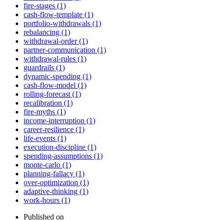
fire-stages (1)
cash-flow-template (1)
portfolio-withdrawals (1)
rebalancing (1)
withdrawal-order (1)
partner-communication (1)
withdrawal-rules (1)
guardrails (1)
dynamic-spending (1)
cash-flow-model (1)
rolling-forecast (1)
recalibration (1)
fire-myths (1)
income-interruption (1)
career-resilience (1)
life-events (1)
execution-discipline (1)
spending-assumptions (1)
monte-carlo (1)
planning-fallacy (1)
over-optimization (1)
adaptive-thinking (1)
work-hours (1)
Published on