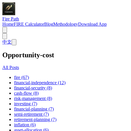
Fire Path
Home
FIRE Calculator
Blog
Methodology
Download App
中文
Opportunity-cost
All Posts
fire (67)
financial-independence (12)
financial-security (8)
cash-flow (8)
risk-management (8)
investing (7)
financial-planning (7)
semi-retirement (7)
retirement-planning (7)
inflation (6)
asset-allocation (6)