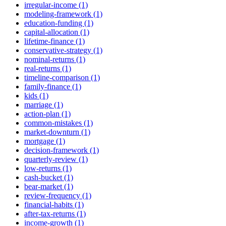
irregular-income (1)
modeling-framework (1)
education-funding (1)
capital-allocation (1)
lifetime-finance (1)
conservative-strategy (1)
nominal-returns (1)
real-returns (1)
timeline-comparison (1)
family-finance (1)
kids (1)
marriage (1)
action-plan (1)
common-mistakes (1)
market-downturn (1)
mortgage (1)
decision-framework (1)
quarterly-review (1)
low-returns (1)
cash-bucket (1)
bear-market (1)
review-frequency (1)
financial-habits (1)
after-tax-returns (1)
income-growth (1)