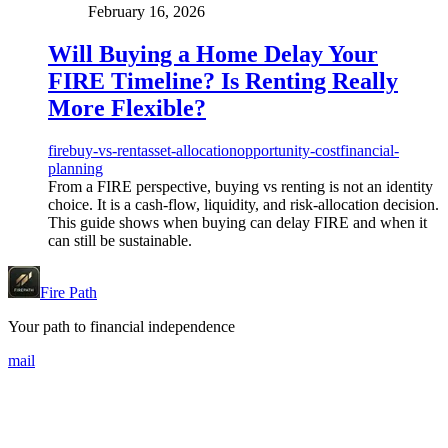
February 16, 2026
Will Buying a Home Delay Your
FIRE Timeline? Is Renting Really
More Flexible?
fire
buy-vs-rent
asset-allocation
opportunity-cost
financial-
planning
From a FIRE perspective, buying vs renting is not an identity
choice. It is a cash-flow, liquidity, and risk-allocation decision.
This guide shows when buying can delay FIRE and when it
can still be sustainable.
Fire Path
Your path to financial independence
mail