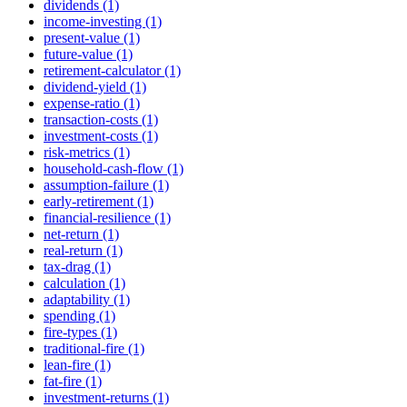
dividends (1)
income-investing (1)
present-value (1)
future-value (1)
retirement-calculator (1)
dividend-yield (1)
expense-ratio (1)
transaction-costs (1)
investment-costs (1)
risk-metrics (1)
household-cash-flow (1)
assumption-failure (1)
early-retirement (1)
financial-resilience (1)
net-return (1)
real-return (1)
tax-drag (1)
calculation (1)
adaptability (1)
spending (1)
fire-types (1)
traditional-fire (1)
lean-fire (1)
fat-fire (1)
investment-returns (1)