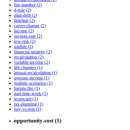
fire-number (2)
4-rule (2)
plan-drift (2)
timeline (2)
career-change (2)
income (2)
savings-rate (2)
low-risk (2)
midlife (2)
financial-strategy (2)
recalculation (2)
variable-income (2)
life-changes (1)
annual-recalculation (1)
average-income (1)
realistic-scenarios (1)
barista-fire (1)
part-time-work (1)
scorecard (1)
tax-planning (1)
buy-vs-rent (1)
opportunity-cost (1)