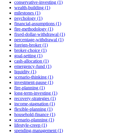
conservative-investing (1)
wealth-building (1)
milestones (1)
psychology (1)
financial-assumptions (1)
fire-methodology (1)
fixed-dollar-withdrawal (1)
percentage-withdrawal (1)
foreign-broker (1)
broker-choice (1)
goal-setting (1)
cash-allocation (1)
emergency-fund (1)
liquidity (1)
scenario-thinking (1)
investment-pause (1)
fire-planning (1)
long-term-investing (1)
recovery-strategies (1)
income-stagnation (1)
flexible-planning (1)
household-finance (1)
scenario-planning (1)
lifestyle-creep (1)
spending-management (1)