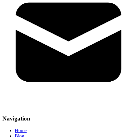
Navigation
Home
Blog