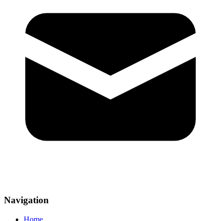
Navigation
Home