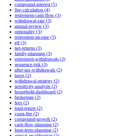
compound-interest (5)
fire-calculation (4)
retirement-cash-flow (3)
withdrawal-rate (3)
annual-review (3)
optionality (3)
retirement-income (3)
etf (3)
net-returns (3)
family-planning (3)
retirement-withdrawals (3)
sequence-risk (3)
after-tax-withdrawals (2)
taxes (2)
withdrawal-strategy (2)
sensitivity-analysis (2)
household-dashboard (2)
brokerage (2)
fees (2)
total-return (2)
coast-fire (2)
compound-growth (2)
cash-flow-planning (2)
long-term-planning (2)
annual-recalibration (2)