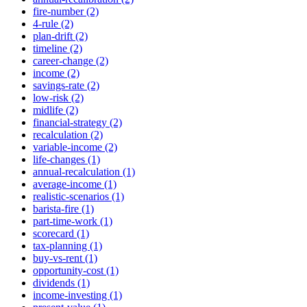
fire-number (2)
4-rule (2)
plan-drift (2)
timeline (2)
career-change (2)
income (2)
savings-rate (2)
low-risk (2)
midlife (2)
financial-strategy (2)
recalculation (2)
variable-income (2)
life-changes (1)
annual-recalculation (1)
average-income (1)
realistic-scenarios (1)
barista-fire (1)
part-time-work (1)
scorecard (1)
tax-planning (1)
buy-vs-rent (1)
opportunity-cost (1)
dividends (1)
income-investing (1)