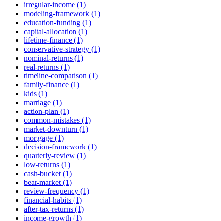
irregular-income (1)
modeling-framework (1)
education-funding (1)
capital-allocation (1)
lifetime-finance (1)
conservative-strategy (1)
nominal-returns (1)
real-returns (1)
timeline-comparison (1)
family-finance (1)
kids (1)
marriage (1)
action-plan (1)
common-mistakes (1)
market-downturn (1)
mortgage (1)
decision-framework (1)
quarterly-review (1)
low-returns (1)
cash-bucket (1)
bear-market (1)
review-frequency (1)
financial-habits (1)
after-tax-returns (1)
income-growth (1)