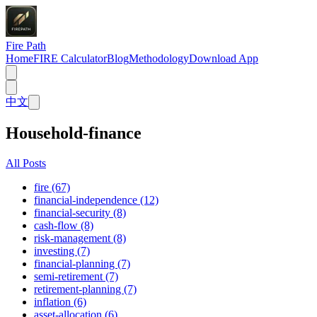
Fire Path
Home
FIRE Calculator
Blog
Methodology
Download App
中文
Household-finance
All Posts
fire (67)
financial-independence (12)
financial-security (8)
cash-flow (8)
risk-management (8)
investing (7)
financial-planning (7)
semi-retirement (7)
retirement-planning (7)
inflation (6)
asset-allocation (6)