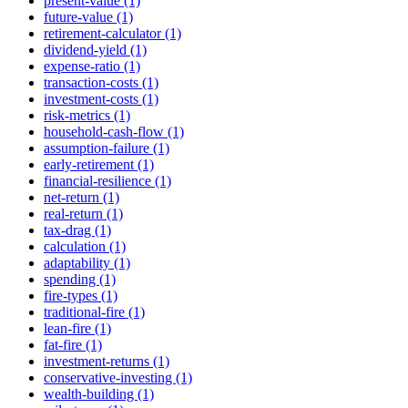
present-value (1)
future-value (1)
retirement-calculator (1)
dividend-yield (1)
expense-ratio (1)
transaction-costs (1)
investment-costs (1)
risk-metrics (1)
household-cash-flow (1)
assumption-failure (1)
early-retirement (1)
financial-resilience (1)
net-return (1)
real-return (1)
tax-drag (1)
calculation (1)
adaptability (1)
spending (1)
fire-types (1)
traditional-fire (1)
lean-fire (1)
fat-fire (1)
investment-returns (1)
conservative-investing (1)
wealth-building (1)