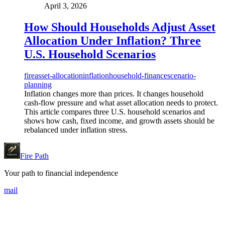
April 3, 2026
How Should Households Adjust Asset
Allocation Under Inflation? Three
U.S. Household Scenarios
fire
asset-allocation
inflation
household-finance
scenario-
planning
Inflation changes more than prices. It changes household
cash-flow pressure and what asset allocation needs to protect.
This article compares three U.S. household scenarios and
shows how cash, fixed income, and growth assets should be
rebalanced under inflation stress.
Fire Path
Your path to financial independence
mail