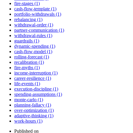
fire-stages (1)
cash-flow-template (1)
portfolio-withdrawals (1)
rebalancing (1)
withdrawal-order (1)
partner-communication (1)
withdrawal-rules (1)
guardrails (1)
dynamic-spending (1)
cash-flow-model (1)
rolling-forecast (1)
recalibration (1)
fire-myths (1)
income-interruption (1)
career-resilience (1)
life-events (1)
execution-discipline (1)
spending-assumptions (1)
monte-carlo (1)
planning-fallacy (1)
over-optimization (1)
adaptive-thinking (1)
work-hours (1)
Published on