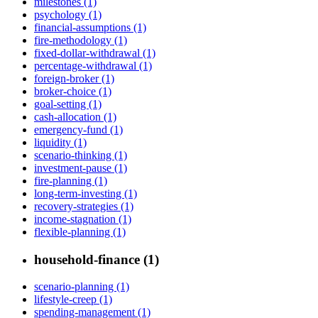
milestones (1)
psychology (1)
financial-assumptions (1)
fire-methodology (1)
fixed-dollar-withdrawal (1)
percentage-withdrawal (1)
foreign-broker (1)
broker-choice (1)
goal-setting (1)
cash-allocation (1)
emergency-fund (1)
liquidity (1)
scenario-thinking (1)
investment-pause (1)
fire-planning (1)
long-term-investing (1)
recovery-strategies (1)
income-stagnation (1)
flexible-planning (1)
household-finance (1)
scenario-planning (1)
lifestyle-creep (1)
spending-management (1)