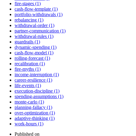
fire-stages (1)
cash-flow-template (1)
portfolio-withdrawals (1)
rebalancing (1)
withdrawal-order (1)
partner-communication (1)
withdrawal-rules (1)
guardrails (1)
dynamic-spending (1)
cash-flow-model (1)
rolling-forecast (1)
recalibration (1)
fire-myths (1)
income-interruption (1)
career-resilience (1)
life-events (1)
execution-discipline (1)
spending-assumptions (1)
monte-carlo (1)
planning-fallacy (1)
over-optimization (1)
adaptive-thinking (1)
work-hours (1)
Published on