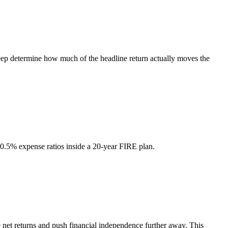
creep determine how much of the headline return actually moves the
0.5% expense ratios inside a 20-year FIRE plan.
e net returns and push financial independence further away. This