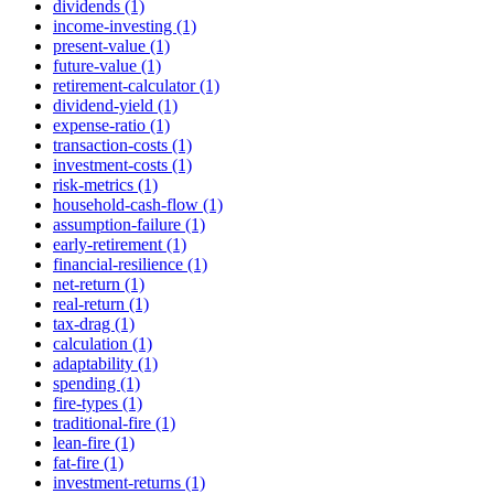
dividends (1)
income-investing (1)
present-value (1)
future-value (1)
retirement-calculator (1)
dividend-yield (1)
expense-ratio (1)
transaction-costs (1)
investment-costs (1)
risk-metrics (1)
household-cash-flow (1)
assumption-failure (1)
early-retirement (1)
financial-resilience (1)
net-return (1)
real-return (1)
tax-drag (1)
calculation (1)
adaptability (1)
spending (1)
fire-types (1)
traditional-fire (1)
lean-fire (1)
fat-fire (1)
investment-returns (1)