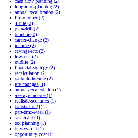
cash-flow-planning (2)
long-term-planning (2)
annual-recalibration (2)
fire-number (2)
4-rule (2)
plan-drift (2)
timeline (2)
career-change (2)
income (2)
savings-rate (2)
low-risk (2)
midlife (2)
financial-strategy (2)
recalculation (2)
variable-income (2)
life-changes (1)
annual-recalculation (1)
average-income (1)
realistic-scenarios (1)
barista-fire (1)
part-time-work (1)
scorecard (1)
tax-planning (1)
buy-vs-rent (1)
opportunity-cost (1)