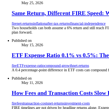
May 25, 2026
Same Return, Different FIRE Speed: 
fire
net-returns
inflation
after-tax-returns
financial-independence
Two households can both assume a 6% return and still reach FIRE
plan forward.
Published on
May 15, 2026
ETF Expense Ratio 0.1% vs 0.5%: Th
fire
ETF
expense-ratio
compound-growth
net-returns
A 0.4 percentage-point difference in ETF costs can compound f
Published on
May 11, 2026
How Fees and Transaction Costs Slow
fire
fees
transaction-costs
net-returns
investment-costs
FIRE timelines are not driven by headline returns alone. Expens