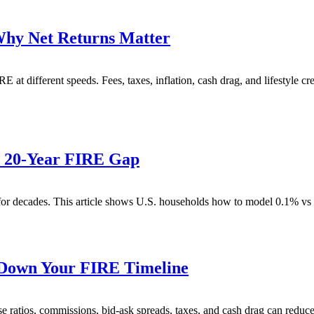
Why Net Returns Matter
 at different speeds. Fees, taxes, inflation, cash drag, and lifestyle 
e 20-Year FIRE Gap
or decades. This article shows U.S. households how to model 0.1% vs 
 Down Your FIRE Timeline
e ratios, commissions, bid-ask spreads, taxes, and cash drag can reduc