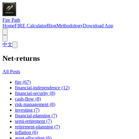
Fire Path
Home
FIRE Calculator
Blog
Methodology
Download App
中文
Net-returns
All Posts
fire (67)
financial-independence (12)
financial-security (8)
cash-flow (8)
risk-management (8)
investing (7)
financial-planning (7)
semi-retirement (7)
retirement-planning (7)
inflation (6)
asset-allocation (6)