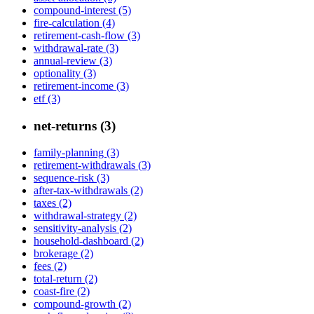
compound-interest (5)
fire-calculation (4)
retirement-cash-flow (3)
withdrawal-rate (3)
annual-review (3)
optionality (3)
retirement-income (3)
etf (3)
net-returns (3)
family-planning (3)
retirement-withdrawals (3)
sequence-risk (3)
after-tax-withdrawals (2)
taxes (2)
withdrawal-strategy (2)
sensitivity-analysis (2)
household-dashboard (2)
brokerage (2)
fees (2)
total-return (2)
coast-fire (2)
compound-growth (2)