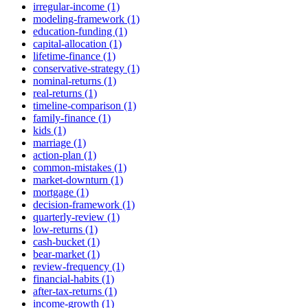
irregular-income (1)
modeling-framework (1)
education-funding (1)
capital-allocation (1)
lifetime-finance (1)
conservative-strategy (1)
nominal-returns (1)
real-returns (1)
timeline-comparison (1)
family-finance (1)
kids (1)
marriage (1)
action-plan (1)
common-mistakes (1)
market-downturn (1)
mortgage (1)
decision-framework (1)
quarterly-review (1)
low-returns (1)
cash-bucket (1)
bear-market (1)
review-frequency (1)
financial-habits (1)
after-tax-returns (1)
income-growth (1)