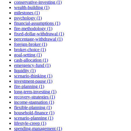
conservative-investing (1)
wealth-building (1)
milestones (1)
psychology (1)
financial-assumptions (1)
fire-methodology (1)
fixed-dollar-withdrawal (1)
percentage-withdrawal (1)
foreign-broker (1)
broker-choice (1)
goal-setting (1)
cash-allocation (1)
emergency-fund (1)
liquidity (1)
scenario-thinking (1)
investment-pause (1)
fire-planning (1)
long-term-investing (1)
recovery-strategies (1)
income-stagnation (1)
flexible-planning (1)
household-finance (1)
scenario-planning (1)
lifestyle-creep (1)
spending-management (1)