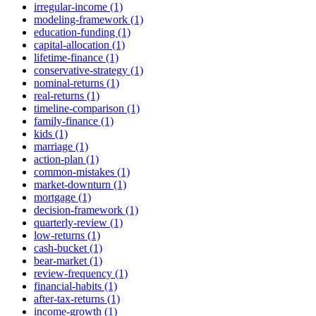
irregular-income (1)
modeling-framework (1)
education-funding (1)
capital-allocation (1)
lifetime-finance (1)
conservative-strategy (1)
nominal-returns (1)
real-returns (1)
timeline-comparison (1)
family-finance (1)
kids (1)
marriage (1)
action-plan (1)
common-mistakes (1)
market-downturn (1)
mortgage (1)
decision-framework (1)
quarterly-review (1)
low-returns (1)
cash-bucket (1)
bear-market (1)
review-frequency (1)
financial-habits (1)
after-tax-returns (1)
income-growth (1)