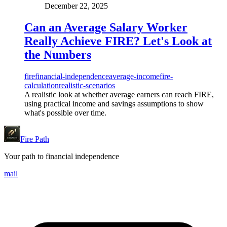
December 22, 2025
Can an Average Salary Worker
Really Achieve FIRE? Let's Look at
the Numbers
fire
financial-independence
average-income
fire-
calculation
realistic-scenarios
A realistic look at whether average earners can reach FIRE,
using practical income and savings assumptions to show
what's possible over time.
Fire Path
Your path to financial independence
mail