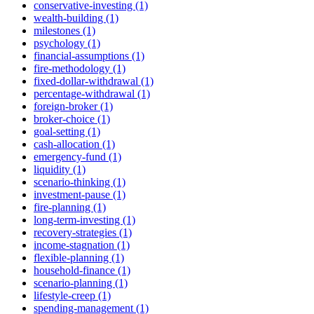
conservative-investing (1)
wealth-building (1)
milestones (1)
psychology (1)
financial-assumptions (1)
fire-methodology (1)
fixed-dollar-withdrawal (1)
percentage-withdrawal (1)
foreign-broker (1)
broker-choice (1)
goal-setting (1)
cash-allocation (1)
emergency-fund (1)
liquidity (1)
scenario-thinking (1)
investment-pause (1)
fire-planning (1)
long-term-investing (1)
recovery-strategies (1)
income-stagnation (1)
flexible-planning (1)
household-finance (1)
scenario-planning (1)
lifestyle-creep (1)
spending-management (1)