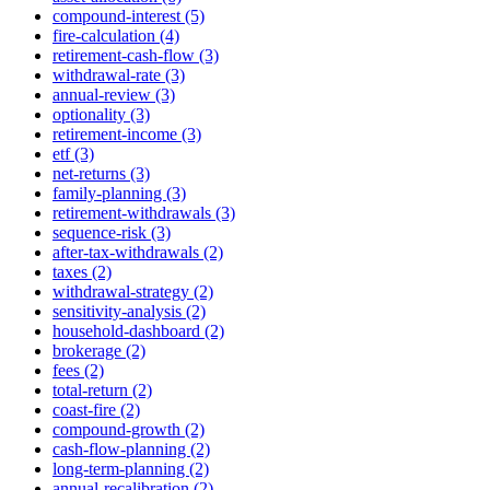
compound-interest (5)
fire-calculation (4)
retirement-cash-flow (3)
withdrawal-rate (3)
annual-review (3)
optionality (3)
retirement-income (3)
etf (3)
net-returns (3)
family-planning (3)
retirement-withdrawals (3)
sequence-risk (3)
after-tax-withdrawals (2)
taxes (2)
withdrawal-strategy (2)
sensitivity-analysis (2)
household-dashboard (2)
brokerage (2)
fees (2)
total-return (2)
coast-fire (2)
compound-growth (2)
cash-flow-planning (2)
long-term-planning (2)
annual-recalibration (2)