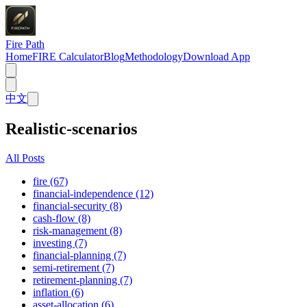
Fire Path
Home
FIRE Calculator
Blog
Methodology
Download App
中文
Realistic-scenarios
All Posts
fire (67)
financial-independence (12)
financial-security (8)
cash-flow (8)
risk-management (8)
investing (7)
financial-planning (7)
semi-retirement (7)
retirement-planning (7)
inflation (6)
asset-allocation (6)