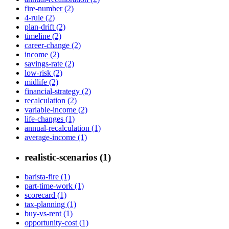
fire-number (2)
4-rule (2)
plan-drift (2)
timeline (2)
career-change (2)
income (2)
savings-rate (2)
low-risk (2)
midlife (2)
financial-strategy (2)
recalculation (2)
variable-income (2)
life-changes (1)
annual-recalculation (1)
average-income (1)
realistic-scenarios (1)
barista-fire (1)
part-time-work (1)
scorecard (1)
tax-planning (1)
buy-vs-rent (1)
opportunity-cost (1)