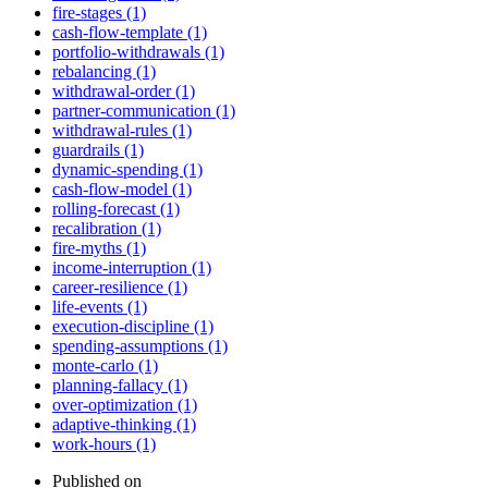
fire-stages (1)
cash-flow-template (1)
portfolio-withdrawals (1)
rebalancing (1)
withdrawal-order (1)
partner-communication (1)
withdrawal-rules (1)
guardrails (1)
dynamic-spending (1)
cash-flow-model (1)
rolling-forecast (1)
recalibration (1)
fire-myths (1)
income-interruption (1)
career-resilience (1)
life-events (1)
execution-discipline (1)
spending-assumptions (1)
monte-carlo (1)
planning-fallacy (1)
over-optimization (1)
adaptive-thinking (1)
work-hours (1)
Published on