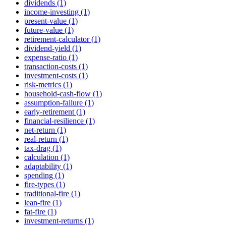
dividends (1)
income-investing (1)
present-value (1)
future-value (1)
retirement-calculator (1)
dividend-yield (1)
expense-ratio (1)
transaction-costs (1)
investment-costs (1)
risk-metrics (1)
household-cash-flow (1)
assumption-failure (1)
early-retirement (1)
financial-resilience (1)
net-return (1)
real-return (1)
tax-drag (1)
calculation (1)
adaptability (1)
spending (1)
fire-types (1)
traditional-fire (1)
lean-fire (1)
fat-fire (1)
investment-returns (1)