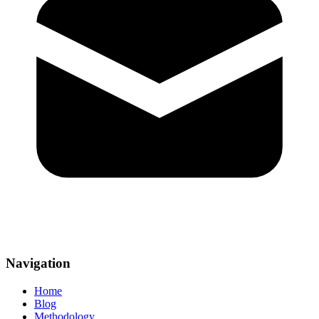
Navigation
Home
Blog
Methodology