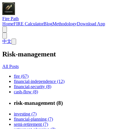
Fire Path
Home
FIRE Calculator
Blog
Methodology
Download App
中文
Risk-management
All Posts
fire (67)
financial-independence (12)
financial-security (8)
cash-flow (8)
risk-management (8)
investing (7)
financial-planning (7)
semi-retirement (7)