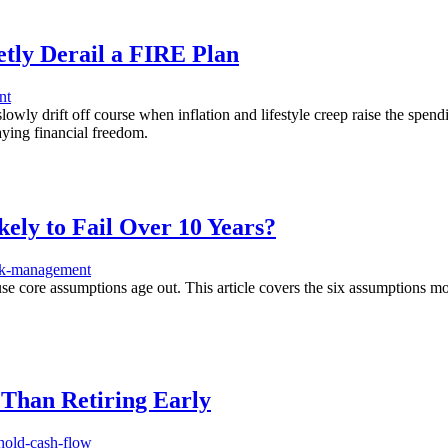
etly Derail a FIRE Plan
nt
ly drift off course when inflation and lifestyle creep raise the spendi
laying financial freedom.
ly to Fail Over 10 Years?
sk-management
e core assumptions age out. This article covers the six assumptions mos
Than Retiring Early
hold-cash-flow