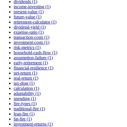
dividends (1)
income-investing (1)
present-value (1)
future-value (1)
retirement-calculator (1)
dividend-yield (1)
expense-ratio (1)
transaction-costs (1)
investment-costs (1)
risk-metrics (1)
household-cash-flow (1)
assumption-failure (1)
early-retirement (1)
financial-resilience (1)
net-return (1)
real-return (1)
tax-drag (1)
calculation (1)
adaptability (1)
spending (1)
fire-types (1)
traditional-fire (1)
lean-fire (1)
fat-fire (1)
investment-returns (1)