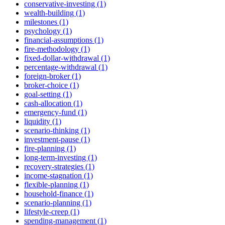
conservative-investing (1)
wealth-building (1)
milestones (1)
psychology (1)
financial-assumptions (1)
fire-methodology (1)
fixed-dollar-withdrawal (1)
percentage-withdrawal (1)
foreign-broker (1)
broker-choice (1)
goal-setting (1)
cash-allocation (1)
emergency-fund (1)
liquidity (1)
scenario-thinking (1)
investment-pause (1)
fire-planning (1)
long-term-investing (1)
recovery-strategies (1)
income-stagnation (1)
flexible-planning (1)
household-finance (1)
scenario-planning (1)
lifestyle-creep (1)
spending-management (1)