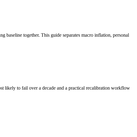
ng baseline together. This guide separates macro inflation, personal
t likely to fail over a decade and a practical recalibration workflow