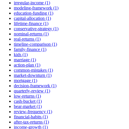
irregular-income (1)
modeling-framework (1)
education-funding (1)
capital-allocation (1)
lifetime-finance (1)
conservative-strategy (1)
nominal-returns (1)
real-returns (1)
timeline-comparison (1)
family-finance (1)
kids (1)
marriage (1)
action-plan (1)
common-mistakes (1)
market-downturn (1)
mortgage (1)
decision-framework (1)
quarterly-review (1)
low-returns (1)
cash-bucket (1)
bear-market (1)
review-frequency (1)
financial-habits (1)
after-tax-returns (1)
income-growth (1)