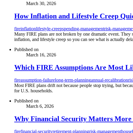
March 30, 2026
How Inflation and Lifestyle Creep Qui
fire
inflation
lifestyle-creep
spending-management
risk-manageme
Many FIRE plans are not broken by one dramatic event. They slow
inflation, and lifestyle creep so you can see what is actually de
Published on
March 16, 2026
Which FIRE Assumptions Are Most Like
fire
assumption-failure
long-term-planning
annual-recalibration
ri
Most FIRE plans drift not because people stop trying, but becaus
for U.S. households.
Published on
March 6, 2026
Why Financial Security Matters More 
fire
financial-security
retirement-planning
risk-management
house