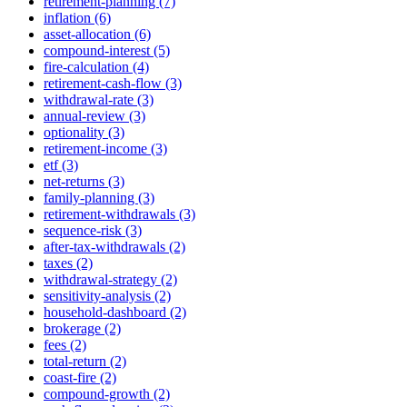
retirement-planning (7)
inflation (6)
asset-allocation (6)
compound-interest (5)
fire-calculation (4)
retirement-cash-flow (3)
withdrawal-rate (3)
annual-review (3)
optionality (3)
retirement-income (3)
etf (3)
net-returns (3)
family-planning (3)
retirement-withdrawals (3)
sequence-risk (3)
after-tax-withdrawals (2)
taxes (2)
withdrawal-strategy (2)
sensitivity-analysis (2)
household-dashboard (2)
brokerage (2)
fees (2)
total-return (2)
coast-fire (2)
compound-growth (2)