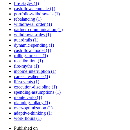
fire-stages (1)
cash-flow-template (1)
portfolio-withdrawals (1)
rebalancing (1)
withdrawal-order (1)
partner-communication (1)
withdrawal-rules (1)
guardrails (1)
dynamic-spending (1)
cash-flow-model (1)
rolling-forecast (1)
recalibration (1)
fire-myths (1)
income-interruption (1)
career-resilience (1)
life-events (1)
execution-discipline (1)
spending-assumptions (1)
monte-carlo (1)
planning-fallacy (1)
over-optimization (1)
adaptive-thinking (1)
work-hours (1)
Published on