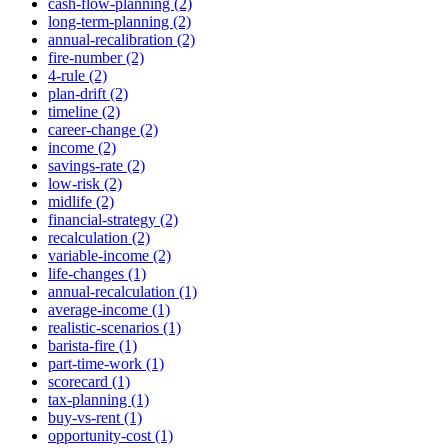
cash-flow-planning (2)
long-term-planning (2)
annual-recalibration (2)
fire-number (2)
4-rule (2)
plan-drift (2)
timeline (2)
career-change (2)
income (2)
savings-rate (2)
low-risk (2)
midlife (2)
financial-strategy (2)
recalculation (2)
variable-income (2)
life-changes (1)
annual-recalculation (1)
average-income (1)
realistic-scenarios (1)
barista-fire (1)
part-time-work (1)
scorecard (1)
tax-planning (1)
buy-vs-rent (1)
opportunity-cost (1)