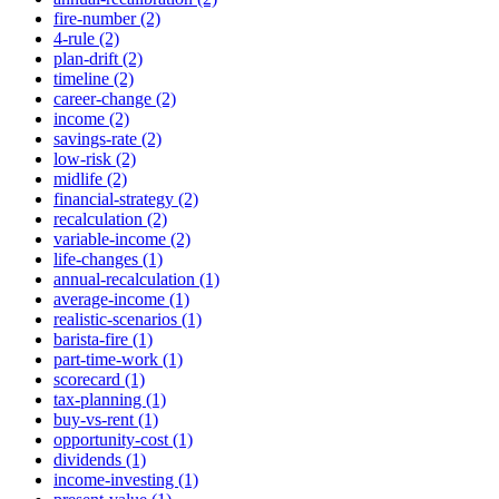
fire-number (2)
4-rule (2)
plan-drift (2)
timeline (2)
career-change (2)
income (2)
savings-rate (2)
low-risk (2)
midlife (2)
financial-strategy (2)
recalculation (2)
variable-income (2)
life-changes (1)
annual-recalculation (1)
average-income (1)
realistic-scenarios (1)
barista-fire (1)
part-time-work (1)
scorecard (1)
tax-planning (1)
buy-vs-rent (1)
opportunity-cost (1)
dividends (1)
income-investing (1)