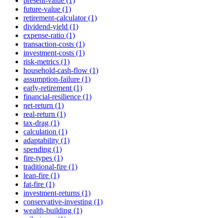
present-value (1)
future-value (1)
retirement-calculator (1)
dividend-yield (1)
expense-ratio (1)
transaction-costs (1)
investment-costs (1)
risk-metrics (1)
household-cash-flow (1)
assumption-failure (1)
early-retirement (1)
financial-resilience (1)
net-return (1)
real-return (1)
tax-drag (1)
calculation (1)
adaptability (1)
spending (1)
fire-types (1)
traditional-fire (1)
lean-fire (1)
fat-fire (1)
investment-returns (1)
conservative-investing (1)
wealth-building (1)