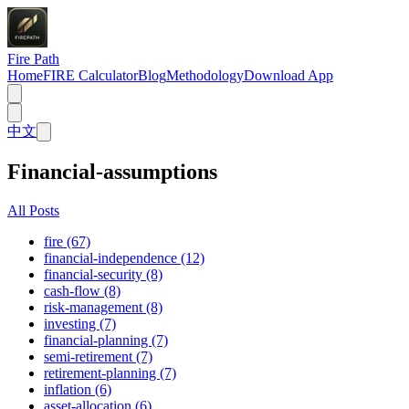
Fire Path
Home
FIRE Calculator
Blog
Methodology
Download App
中文
Financial-assumptions
All Posts
fire (67)
financial-independence (12)
financial-security (8)
cash-flow (8)
risk-management (8)
investing (7)
financial-planning (7)
semi-retirement (7)
retirement-planning (7)
inflation (6)
asset-allocation (6)