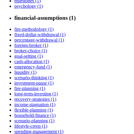
milestones (1)
psychology (1)
financial-assumptions (1)
fire-methodology (1)
fixed-dollar-withdrawal (1)
percentage-withdrawal (1)
foreign-broker (1)
broker-choice (1)
goal-setting (1)
cash-allocation (1)
emergency-fund (1)
liquidity (1)
scenario-thinking (1)
investment-pause (1)
fire-planning (1)
long-term-investing (1)
recovery-strategies (1)
income-stagnation (1)
flexible-planning (1)
household-finance (1)
scenario-planning (1)
lifestyle-creep (1)
spending-management (1)