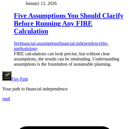
January 12, 2026
Five Assumptions You Should Clarify
Before Running Any FIRE
Calculation
fire
financial-assumptions
financial-independence
fire-
methodology
FIRE calculations can look precise, but without clear
assumptions, the results can be misleading. Understanding
assumptions is the foundation of sustainable planning.
Fire Path
Your path to financial independence
mail