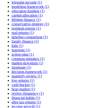
irregular-income (1)
modeling-framework (1)
education-funding (1)
capital-allocation (1)
lifetime-finance (1)
conservative-strategy (1)
nominal-returns (1)
real-returns (1)
timeline-comparison (1)
family-finance (1)
kids (1)
marriage (1)
action-plan (1)
common-mistakes (1)
market-downturn (1)
mortgage (1)
decision-framework (1)
quarterly-review (1)
low-returns (1)
cash-bucket (1)
bear-market (1)
review-frequency (1)
financial-habits (1)
after-tax-returns (1)
income-growth (1)