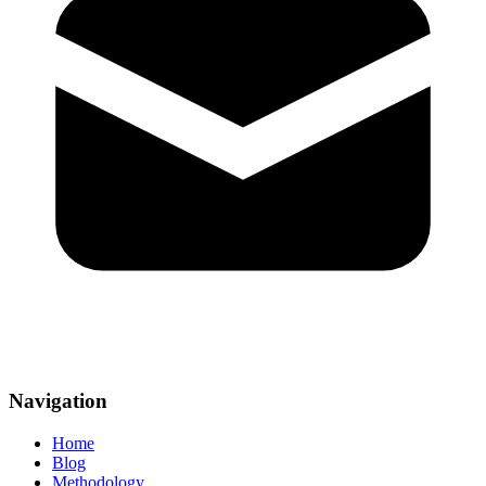
Navigation
Home
Blog
Methodology