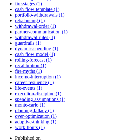
fire-stages (1)
cash-flow-template (1)
portfolio-withdrawals (1)
rebalancing (1)
withdrawal-order (1)
partner-communication (1)
withdrawal-rules (1)
guardrails (1)
dynamic-spending (1)
cash-flow-model (1)
rolling-forecast (1)
recalibration (1)
fire-myths (1)
income-interruption (1)
career-resilience (1)
life-events (1)
execution-discipline (1)
spending-assumptions (1)
monte-carlo (1)
planning-fallacy (1)
over-optimization (1)
adaptive-thinking (1)
work-hours (1)
Published on