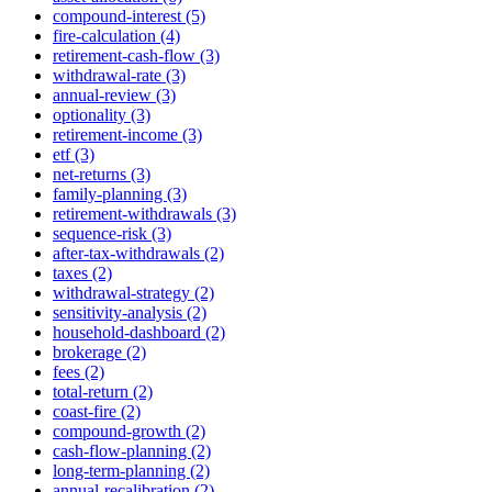
compound-interest (5)
fire-calculation (4)
retirement-cash-flow (3)
withdrawal-rate (3)
annual-review (3)
optionality (3)
retirement-income (3)
etf (3)
net-returns (3)
family-planning (3)
retirement-withdrawals (3)
sequence-risk (3)
after-tax-withdrawals (2)
taxes (2)
withdrawal-strategy (2)
sensitivity-analysis (2)
household-dashboard (2)
brokerage (2)
fees (2)
total-return (2)
coast-fire (2)
compound-growth (2)
cash-flow-planning (2)
long-term-planning (2)
annual-recalibration (2)