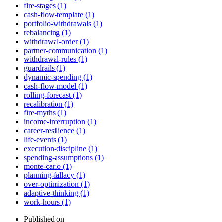
fire-stages (1)
cash-flow-template (1)
portfolio-withdrawals (1)
rebalancing (1)
withdrawal-order (1)
partner-communication (1)
withdrawal-rules (1)
guardrails (1)
dynamic-spending (1)
cash-flow-model (1)
rolling-forecast (1)
recalibration (1)
fire-myths (1)
income-interruption (1)
career-resilience (1)
life-events (1)
execution-discipline (1)
spending-assumptions (1)
monte-carlo (1)
planning-fallacy (1)
over-optimization (1)
adaptive-thinking (1)
work-hours (1)
Published on