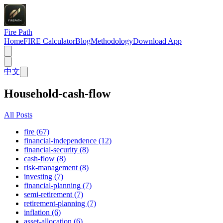
Fire Path
Home
FIRE Calculator
Blog
Methodology
Download App
中文
Household-cash-flow
All Posts
fire (67)
financial-independence (12)
financial-security (8)
cash-flow (8)
risk-management (8)
investing (7)
financial-planning (7)
semi-retirement (7)
retirement-planning (7)
inflation (6)
asset-allocation (6)