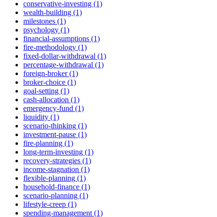
conservative-investing (1)
wealth-building (1)
milestones (1)
psychology (1)
financial-assumptions (1)
fire-methodology (1)
fixed-dollar-withdrawal (1)
percentage-withdrawal (1)
foreign-broker (1)
broker-choice (1)
goal-setting (1)
cash-allocation (1)
emergency-fund (1)
liquidity (1)
scenario-thinking (1)
investment-pause (1)
fire-planning (1)
long-term-investing (1)
recovery-strategies (1)
income-stagnation (1)
flexible-planning (1)
household-finance (1)
scenario-planning (1)
lifestyle-creep (1)
spending-management (1)