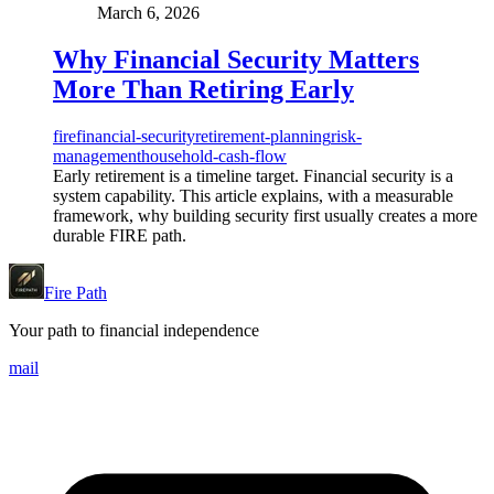
March 6, 2026
Why Financial Security Matters
More Than Retiring Early
fire
financial-security
retirement-planning
risk-
management
household-cash-flow
Early retirement is a timeline target. Financial security is a
system capability. This article explains, with a measurable
framework, why building security first usually creates a more
durable FIRE path.
Fire Path
Your path to financial independence
mail