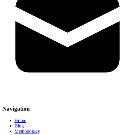
Navigation
Home
Blog
Methodology