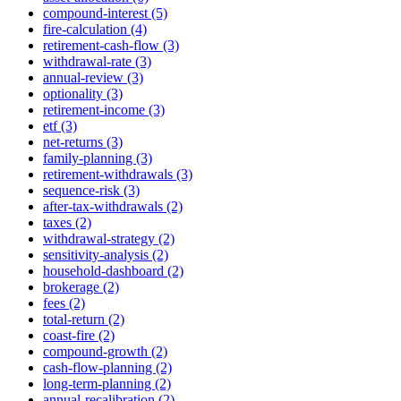
compound-interest (5)
fire-calculation (4)
retirement-cash-flow (3)
withdrawal-rate (3)
annual-review (3)
optionality (3)
retirement-income (3)
etf (3)
net-returns (3)
family-planning (3)
retirement-withdrawals (3)
sequence-risk (3)
after-tax-withdrawals (2)
taxes (2)
withdrawal-strategy (2)
sensitivity-analysis (2)
household-dashboard (2)
brokerage (2)
fees (2)
total-return (2)
coast-fire (2)
compound-growth (2)
cash-flow-planning (2)
long-term-planning (2)
annual-recalibration (2)