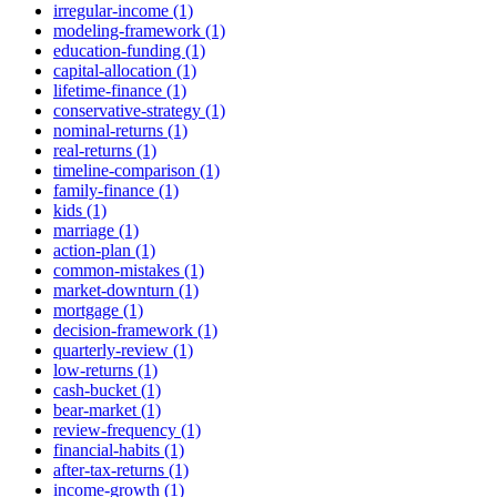
irregular-income (1)
modeling-framework (1)
education-funding (1)
capital-allocation (1)
lifetime-finance (1)
conservative-strategy (1)
nominal-returns (1)
real-returns (1)
timeline-comparison (1)
family-finance (1)
kids (1)
marriage (1)
action-plan (1)
common-mistakes (1)
market-downturn (1)
mortgage (1)
decision-framework (1)
quarterly-review (1)
low-returns (1)
cash-bucket (1)
bear-market (1)
review-frequency (1)
financial-habits (1)
after-tax-returns (1)
income-growth (1)