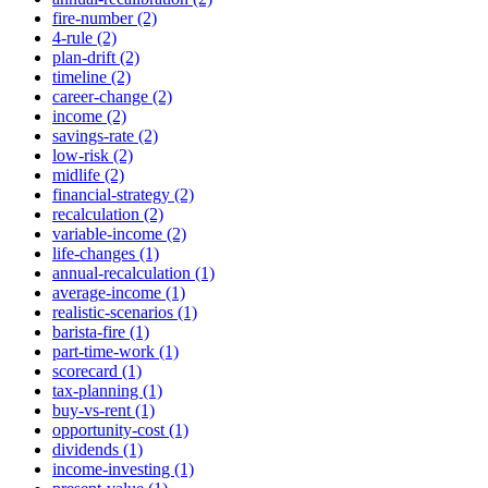
fire-number (2)
4-rule (2)
plan-drift (2)
timeline (2)
career-change (2)
income (2)
savings-rate (2)
low-risk (2)
midlife (2)
financial-strategy (2)
recalculation (2)
variable-income (2)
life-changes (1)
annual-recalculation (1)
average-income (1)
realistic-scenarios (1)
barista-fire (1)
part-time-work (1)
scorecard (1)
tax-planning (1)
buy-vs-rent (1)
opportunity-cost (1)
dividends (1)
income-investing (1)