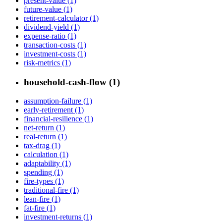
present-value (1)
future-value (1)
retirement-calculator (1)
dividend-yield (1)
expense-ratio (1)
transaction-costs (1)
investment-costs (1)
risk-metrics (1)
household-cash-flow (1)
assumption-failure (1)
early-retirement (1)
financial-resilience (1)
net-return (1)
real-return (1)
tax-drag (1)
calculation (1)
adaptability (1)
spending (1)
fire-types (1)
traditional-fire (1)
lean-fire (1)
fat-fire (1)
investment-returns (1)