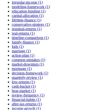
irregular-income (1)
modeling-framework (1)
education-funding (1)
capital-allocation (1)
lifetime-finance (1)
conservative-strategy (1)
nominal-returns (1)
real-returns (1)
timeline-comparison (1)
family-finance (1)
kids (1)
marriage (1)
action-plan (1)
common-mistakes (1)
market-downturn (1)
mortgage (1)
decision-framework (1)
quarterly-review (1)
low-returns (1)
cash-bucket (1)
bear-market (1)
review-frequency (1)
financial-habits (1)
after-tax-returns (1)
income-growth (1)