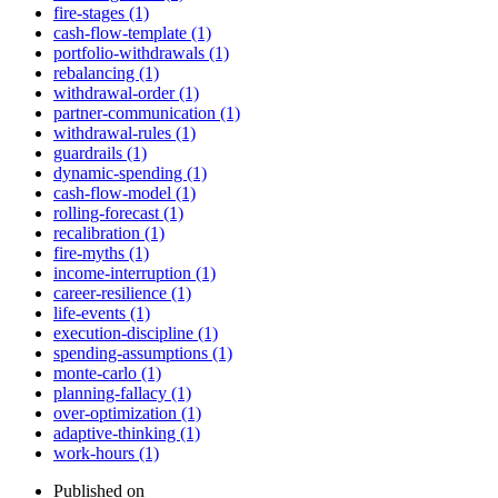
fire-stages (1)
cash-flow-template (1)
portfolio-withdrawals (1)
rebalancing (1)
withdrawal-order (1)
partner-communication (1)
withdrawal-rules (1)
guardrails (1)
dynamic-spending (1)
cash-flow-model (1)
rolling-forecast (1)
recalibration (1)
fire-myths (1)
income-interruption (1)
career-resilience (1)
life-events (1)
execution-discipline (1)
spending-assumptions (1)
monte-carlo (1)
planning-fallacy (1)
over-optimization (1)
adaptive-thinking (1)
work-hours (1)
Published on