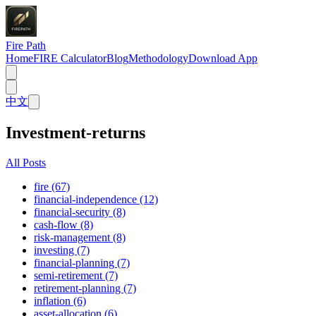
Fire Path
Home
FIRE Calculator
Blog
Methodology
Download App
中文
Investment-returns
All Posts
fire (67)
financial-independence (12)
financial-security (8)
cash-flow (8)
risk-management (8)
investing (7)
financial-planning (7)
semi-retirement (7)
retirement-planning (7)
inflation (6)
asset-allocation (6)