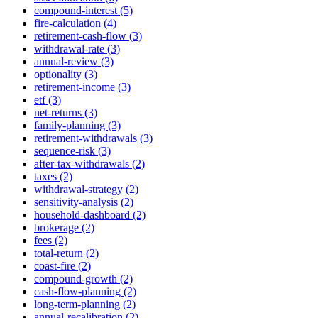
compound-interest (5)
fire-calculation (4)
retirement-cash-flow (3)
withdrawal-rate (3)
annual-review (3)
optionality (3)
retirement-income (3)
etf (3)
net-returns (3)
family-planning (3)
retirement-withdrawals (3)
sequence-risk (3)
after-tax-withdrawals (2)
taxes (2)
withdrawal-strategy (2)
sensitivity-analysis (2)
household-dashboard (2)
brokerage (2)
fees (2)
total-return (2)
coast-fire (2)
compound-growth (2)
cash-flow-planning (2)
long-term-planning (2)
annual-recalibration (2)