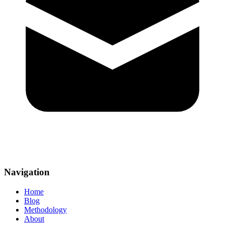
Navigation
Home
Blog
Methodology
About