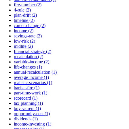
fire-number (2)
4-rule (2)
plan-drift (2)
timeline (2)
career-change (2)
income (2)
savings-rate (2)
low-risk (2)
midlife (2)
financial-strategy (2)
recalculation (2)
variable-income (2)
life-changes (1)
annual-recalculation (1)
average-income (1)
realistic-scenarios (1)
barista-fire (1)
part-time-work (1)
scorecard (1)
tax-planning (1)
buy-vs-rent (1)
opportunity-cost (1)
dividends (1)
income-investing (1)