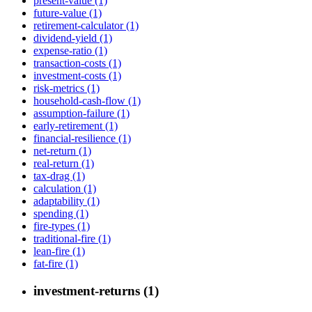
present-value (1)
future-value (1)
retirement-calculator (1)
dividend-yield (1)
expense-ratio (1)
transaction-costs (1)
investment-costs (1)
risk-metrics (1)
household-cash-flow (1)
assumption-failure (1)
early-retirement (1)
financial-resilience (1)
net-return (1)
real-return (1)
tax-drag (1)
calculation (1)
adaptability (1)
spending (1)
fire-types (1)
traditional-fire (1)
lean-fire (1)
fat-fire (1)
investment-returns (1)