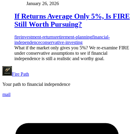
January 26, 2026
If Returns Average Only 5%, Is FIRE
Still Worth Pursuing?
fire
investment-returns
retirement-planning
financial-
independence
conservative-investing
What if the market only gives you 5%? We re-examine FIRE
under conservative assumptions to see if financial
independence is still a realistic and worthy goal.
Fire Path
Your path to financial independence
mail