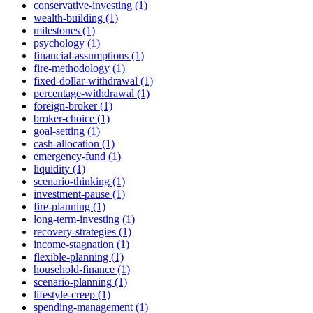
conservative-investing (1)
wealth-building (1)
milestones (1)
psychology (1)
financial-assumptions (1)
fire-methodology (1)
fixed-dollar-withdrawal (1)
percentage-withdrawal (1)
foreign-broker (1)
broker-choice (1)
goal-setting (1)
cash-allocation (1)
emergency-fund (1)
liquidity (1)
scenario-thinking (1)
investment-pause (1)
fire-planning (1)
long-term-investing (1)
recovery-strategies (1)
income-stagnation (1)
flexible-planning (1)
household-finance (1)
scenario-planning (1)
lifestyle-creep (1)
spending-management (1)