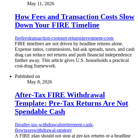
May 11, 2026
How Fees and Transaction Costs Slow
Down Your FIRE Timeline
fire
fees
transaction-costs
net-returns
investment-costs
FIRE timelines are not driven by headline returns alone.
Expense ratios, commissions, bid-ask spreads, taxes, and cash
drag can reduce net returns and push financial independence
further away. This article gives U.S. households a practical
cost-drag framework.
Published on
May 8, 2026
After-Tax FIRE Withdrawal
Template: Pre-Tax Returns Are Not
Spendable Cash
fire
after-tax-withdrawals
retirement-cash-
flow
taxes
withdrawal-strategy
A FIRE plan should not stop at pre-tax returns or a headline