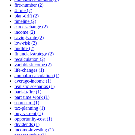
fire-number (2)
4-rule (2)
plan-drift (2)
timeline (2)
career-change (2)
income (2)
savings-rate (2)
low-risk (2)
midlife (2)
financial-strategy (2)
recalculation (2)
variable-income (2)
life-changes (1)
annual-recalculation (1)
average-income (1)
realistic-scenarios (1)
barista-fire (1)
part-time-work (1)
scorecard (1)
tax-planning (1)
buy-vs-rent (1)
opportunity-cost (1)
dividends (1)
income-investing (1)