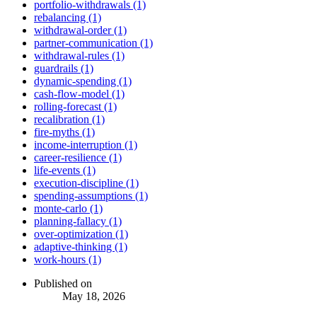
portfolio-withdrawals (1)
rebalancing (1)
withdrawal-order (1)
partner-communication (1)
withdrawal-rules (1)
guardrails (1)
dynamic-spending (1)
cash-flow-model (1)
rolling-forecast (1)
recalibration (1)
fire-myths (1)
income-interruption (1)
career-resilience (1)
life-events (1)
execution-discipline (1)
spending-assumptions (1)
monte-carlo (1)
planning-fallacy (1)
over-optimization (1)
adaptive-thinking (1)
work-hours (1)
Published on
May 18, 2026