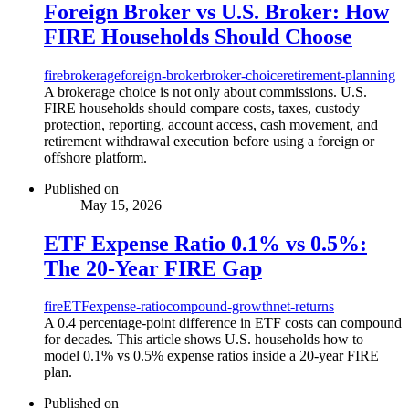
Foreign Broker vs U.S. Broker: How
FIRE Households Should Choose
fire
brokerage
foreign-broker
broker-choice
retirement-planning
A brokerage choice is not only about commissions. U.S.
FIRE households should compare costs, taxes, custody
protection, reporting, account access, cash movement, and
retirement withdrawal execution before using a foreign or
offshore platform.
Published on
May 15, 2026
ETF Expense Ratio 0.1% vs 0.5%:
The 20-Year FIRE Gap
fire
ETF
expense-ratio
compound-growth
net-returns
A 0.4 percentage-point difference in ETF costs can compound
for decades. This article shows U.S. households how to
model 0.1% vs 0.5% expense ratios inside a 20-year FIRE
plan.
Published on