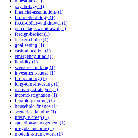
milestones (1)
psychology (1)
financial-assumptions (1)
fire-methodology (1)
fixed-dollar-withdrawal (1)
percentage-withdrawal (1)
foreign-broker (1)
broker-choice (1)
goal-setting (1)
cash-allocation (1)
emergency-fund (1)
liquidity (1)
scenario-thinking (1)
investment-pause (1)
fire-planning (1)
long-term-investing (1)
recovery-strategies (1)
income-stagnation (1)
flexible-planning (1)
household-finance (1)
scenario-planning (1)
lifestyle-creep (1)
spending-management (1)
irregular-income (1)
modeling-framework (1)