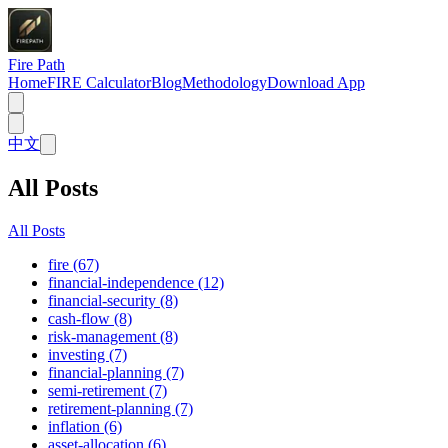
Fire Path
Home
FIRE Calculator
Blog
Methodology
Download App
中文
All Posts
All Posts
fire (67)
financial-independence (12)
financial-security (8)
cash-flow (8)
risk-management (8)
investing (7)
financial-planning (7)
semi-retirement (7)
retirement-planning (7)
inflation (6)
asset-allocation (6)