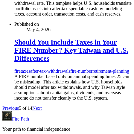
withdrawal rate. This template helps U.S. households translate
portfolio assets into after-tax spendable cash by modeling
taxes, account order, transaction costs, and cash reserves.
Published on
May 4, 2026
Should You Include Taxes in Your
FIRE Number? Key Taiwan and U.S.
Differences
fire
taxes
after-tax-withdrawals
fire-number
retirement-planning
A FIRE number based only on annual spending times 25 can
be misleading. This article explains how U.S. households
should model after-tax withdrawals, and why Taiwan-style
assumptions about capital gains, dividends, and overseas
income do not transfer cleanly to the U.S. system.
Previous
5
of
14
Next
Fire Path
Your path to financial independence