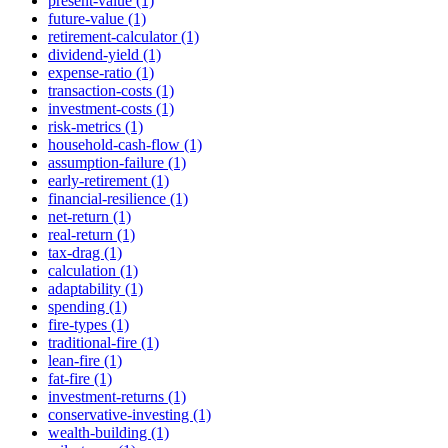
present-value (1)
future-value (1)
retirement-calculator (1)
dividend-yield (1)
expense-ratio (1)
transaction-costs (1)
investment-costs (1)
risk-metrics (1)
household-cash-flow (1)
assumption-failure (1)
early-retirement (1)
financial-resilience (1)
net-return (1)
real-return (1)
tax-drag (1)
calculation (1)
adaptability (1)
spending (1)
fire-types (1)
traditional-fire (1)
lean-fire (1)
fat-fire (1)
investment-returns (1)
conservative-investing (1)
wealth-building (1)