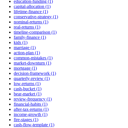
education-funding (1)
capital-allocation (1)
lifetime-finance (1)
conservative-strategy (1)
nominal-returns (1)
real-returns (1)
timeline-comparison (1)
family-finance (1)
kids (1)
marriage (1)
action-plan (1)
common-mistakes (1)
market-downturn (1)
mortgage (1)
decision-framework (1)
quarterly-review (1)
low-returns (1)
cash-bucket (1)
bear-market (1)
review-frequency (1)
financial-habits (1)
after-tax-returns (1)
income-growth (1)
fire-stages (1)
cash-flow-template (1)