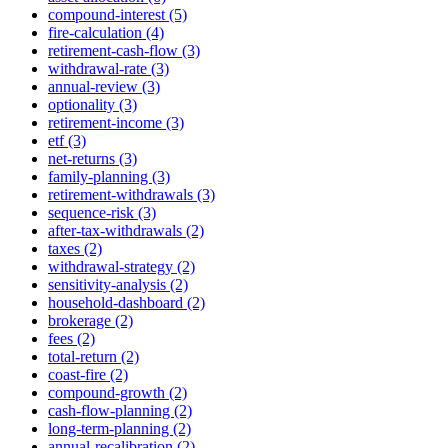
compound-interest (5)
fire-calculation (4)
retirement-cash-flow (3)
withdrawal-rate (3)
annual-review (3)
optionality (3)
retirement-income (3)
etf (3)
net-returns (3)
family-planning (3)
retirement-withdrawals (3)
sequence-risk (3)
after-tax-withdrawals (2)
taxes (2)
withdrawal-strategy (2)
sensitivity-analysis (2)
household-dashboard (2)
brokerage (2)
fees (2)
total-return (2)
coast-fire (2)
compound-growth (2)
cash-flow-planning (2)
long-term-planning (2)
annual-recalibration (2)