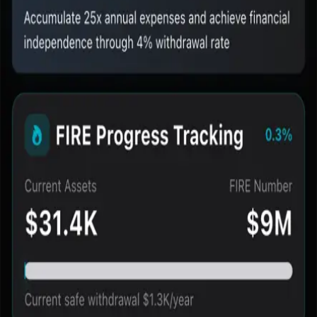
•
See current assets, FIRE target, and progress together
•
Keep milestones visible on the main screen
•
Turn planning into a repeatable tracking habit
Best-fit use cases
•
Users who want to know how far they are from FIRE
•
Users who prefer a dashboard over scattered spreadsheets
•
Users who need a visual progress surface instead of one-off
results
Fire Path
Your path to financial independence
mail