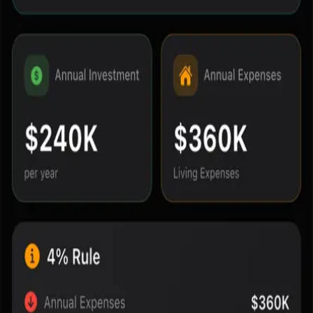
Navigation
Home
Blog
Methodology
About