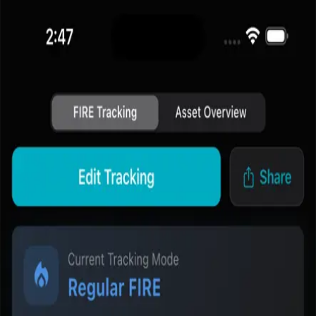
Fire Path
Home
FIRE Calculator
Blog
Methodology
Download App
中文
Feature Page
FIRE Dashboard and Progress Tracking
Track current assets, FIRE target, and planning progress from one
dashboard built for repeat use.
The home dashboard is designed to turn FIRE planning into
something users can revisit, understand quickly, and act on over
time.
Go to the tool page
Read the methodology
Why this feature matters