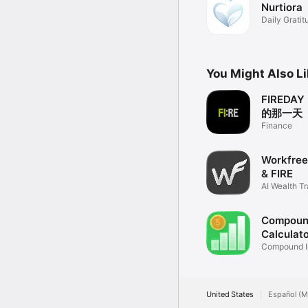
Nurtiora
Download Fire Path and 
Daily Grati
Terms of Use: https://
You Might Also L
FIRED
的那一天
Finance
Workfree:
& FIRE
AI Wealth T
Plan
Compound
Calculat
Compound I
Charts
United States
Español (M