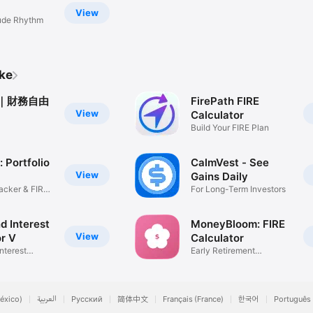
start your countdown to financial freedom.

View
tude Rhythm
www.apple.com/legal/internet-services/itunes/dev/stdeula/
ike
AY｜財務自由
FirePath FIRE
View
Calculator
Build Your FIRE Plan
 Portfolio
CalmVest - See
View
Gains Daily
racker & FIRE
For Long-Term Investors
 Interest
MoneyBloom: FIRE
View
or V
Calculator
nterest
Early Retirement
Calculator
éxico)
العربية
Русский
简体中文
Français (France)
한국어
Português 