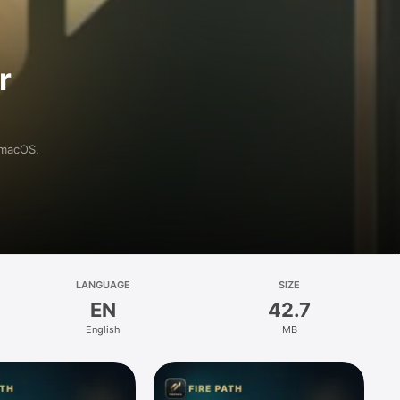
r
 macOS.
LANGUAGE
SIZE
EN
42.7
English
MB