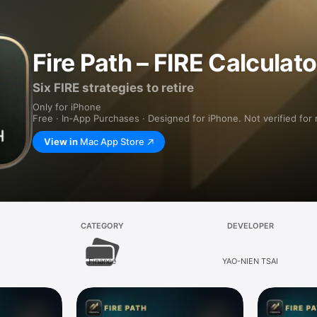
Fire Path – FIRE Calculato
Six FIRE strategies to retire
Only for iPhone
Free · In‑App Purchases · Designed for iPhone. Not verified for
View in
Mac App Store
CATEGORY
DEVELOPER
Finance
YAO-NIEN TSAI