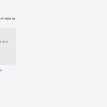
 of data as
ed and
re
e