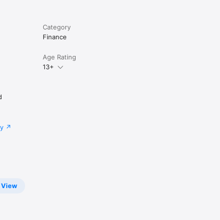
Category
Finance
Age Rating
13+
d
cy
connects 
View