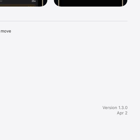
 move 
m. It 
ur 
Version 1.3.0
Apr 2