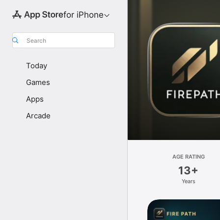
for iPhone
Search
Today
Games
Apps
Arcade
AGE RATING
13+
Years