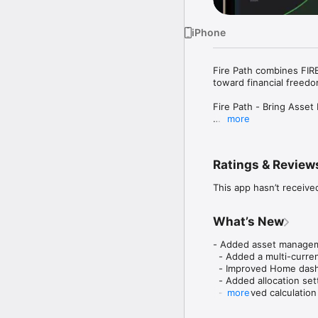
iPhone
Fire Path combines FIRE
toward financial freedom
Fire Path - Bring Asse
more
Want to retire early, b
Need an asset tracker, 
Ratings & Review
Fire Path combines FIRE
helps you understand yo
This app hasn’t receive
progress over time.

[Get Started in 3 Steps]
What’s New
1. Enter your age, asse
- Added asset managemen
2. See your FIRE number
  - Added a multi-curre
3. Track your assets a
  - Improved Home dash
  - Added allocation sett
[Core Features]

  - Improved calculation
more
• FIRE Calculator

  - Updated subscripti