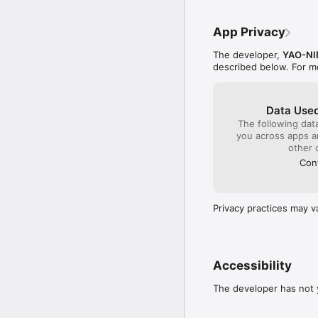
- Estimate your target a
- View key metrics and 
App Privacy
• 6 FIRE Strategies

The developer,
YAO-NI
- Passive Income FIRE

described below. For m
- Traditional FIRE (4% ru
- Lean FIRE

- Fat FIRE

Data Used
- Barista FIRE

The following dat
- Coast FIRE

you across apps 
other 
• Comparison Mode

Cont
- Compare strategies a
- Visualize asset growt
Privacy practices may v
• Asset Management

- Organize your asset a
- Keep your asset pictu
• Multi-Currency Asset
Accessibility
- View total assets in o
The developer has not y
- Better understand tra