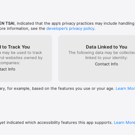
ssets and retirement timeline

result summaries

EN TSAI
, indicated that the app’s privacy practices may include handling
ore information, see the
developer’s privacy policy
.
le)

 to Track You
Data Linked to You
a may be used to track
The following data may be collect
and websites owned by
linked to your identity:
companies:
Contact Info
act Info
nd scenario outcomes

h and retirement paths with charts

ary, for example, based on the features you use or your age.
Learn Mo
llocation and tracked assets

re structured and easy to review

 Overview

ne display currency

et indicated which accessibility features this app supports.
Learn Mor
cked assets and allocation mix
