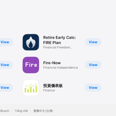
Retire Early Calc:
View
View
FIRE Plan
Financial Freedom
Roadmap
Fire-Now
View
View
Financial Independence
投資儀表板
View
View
Finance
(Brazil)
Tiếng Việt
繁體中文 (台灣)