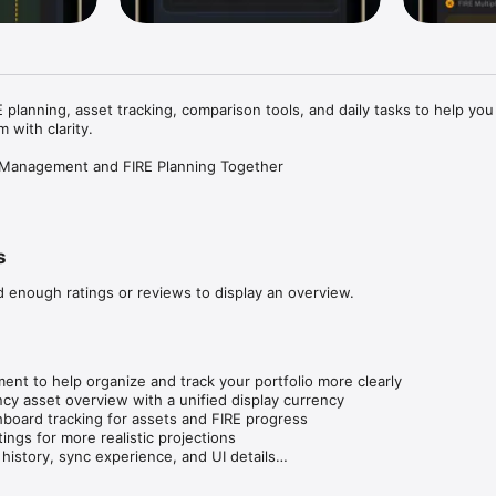
 planning, asset tracking, comparison tools, and daily tasks to help you
 with clarity.

t Management and FIRE Planning Together

ut not sure how far away you are?

but also want a clearer path to financial freedom?

s
 calculation, asset management, and daily progress tracking in one syste
ur FIRE target, organize your assets, compare strategies, and follow yo
d enough ratings or reviews to display an overview.


ts, annual investment, and annual expenses

t to help organize and track your portfolio more clearly

, years to FIRE, and FIRE age

ncy asset overview with a unified display currency

nd FIRE progress from the home dashboard

board tracking for assets and FIRE progress

ings for more realistic projections

 history, sync experience, and UI details

on page copy