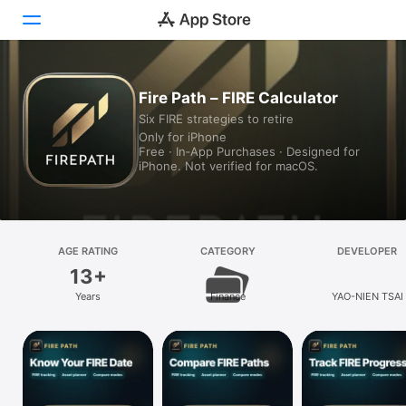
Today
Fire Path – FIRE Calculator
Six FIRE strategies to retire
Games
Only for iPhone
Free · In‑App Purchases · Designed for
Apps
iPhone. Not verified for macOS.
Arcade
Search
AGE RATING
CATEGORY
DEVELOPER
13+
Platform
Years
Finance
YAO-NIEN TSAI
iPhone
iPad
Mac
Vision