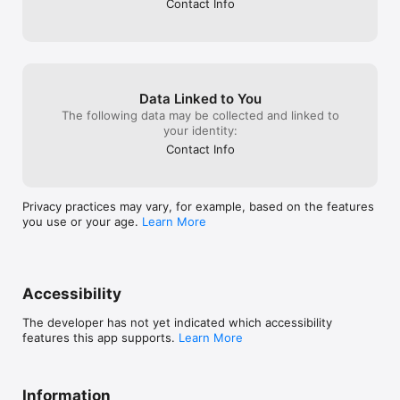
Contact Info
- Fat FIRE

- Barista FIRE

- Coast FIRE

• Comparison Mode

- Compare strategies and scenario outcomes

Data Linked to You
- Visualize asset growth and retirement paths with charts

The following data may be collected and linked to
your identity:
• Asset Management

Contact Info
- Organize your asset allocation and tracked assets

- Keep your asset picture structured and easy to review

• Multi-Currency Asset Overview

Privacy practices may vary, for example, based on the features
you use or your age.
Learn More
- View total assets in one display currency

- Better understand tracked assets and allocation mix

• Home Dashboard

Accessibility
- Track your assets, FIRE target, and current progress

The developer has not yet indicated which accessibility
- Stay focused on your financial milestones

features this app supports.
Learn More
• Calculation History

- Save every scenario you calculate

Information
- Revisit and refine your FIRE plan anytime
