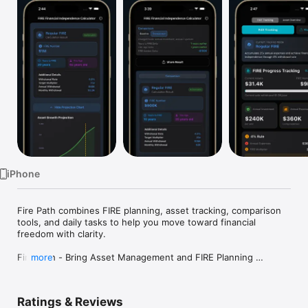
Watch
TV
iPhone
Fire Path combines FIRE planning, asset tracking, comparison 
tools, and daily tasks to help you move toward financial 
freedom with clarity.

Fire Path - Bring Asset Management and FIRE Planning 
more
Together

Want to retire early, but not sure how far away you are?

Ratings & Reviews
Need an asset tracker, but also want a clearer path to financial 