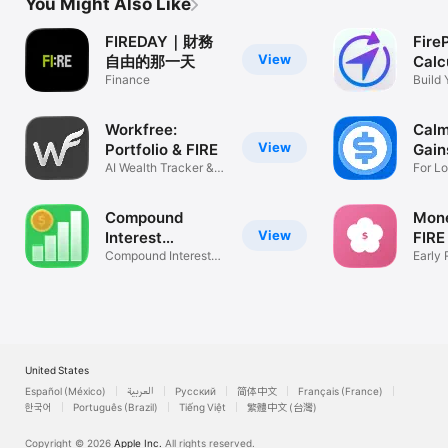
You Might Also Like
FIREDAY｜財務
Fire
View
自由的那一天
Calc
Finance
Build 
Workfree:
Calm
View
Portfolio & FIRE
Gain
AI Wealth Tracker &
For L
FIRE Plan
Invest
Compound
Mon
View
Interest
FIRE
Calculator V
Compound Interest
Early 
Charts
Calcul
United States
Español (México)
العربية
Русский
简体中文
Français (France)
한국어
Português (Brazil)
Tiếng Việt
繁體中文 (台灣)
Copyright © 2026
Apple Inc.
All rights reserved.