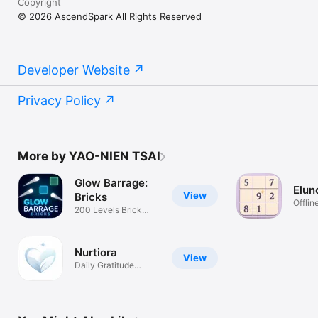
Copyright
© 2026 AscendSpark All Rights Reserved
Developer Website
Privacy Policy
More by YAO-NIEN TSAI
Glow Barrage:
Elun
View
Bricks
Offli
200 Levels Brick
Daily
Breaker
Nurtiora
View
Daily Gratitude
Rhythm