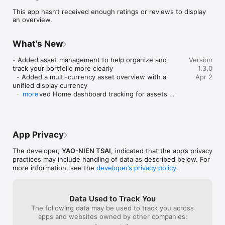
freedom?

This app hasn’t received enough ratings or reviews to display
an overview.
Fire Path combines FIRE calculation, asset management, and 
daily progress tracking in one system. It helps you understand 
your FIRE target, organize your assets, compare strategies, 
What’s New
and follow your progress over time.

- Added asset management to help organize and 
Version
[Get Started in 3 Steps]

track your portfolio more clearly

1.3.0
  - Added a multi-currency asset overview with a 
Apr 2
1. Enter your age, assets, annual investment, and annual 
unified display currency

expenses

  - Improved Home dashboard tracking for assets 
more
2. See your FIRE number, years to FIRE, and FIRE age

and FIRE progress

3. Track your assets and FIRE progress from the home 
  - Added allocation settings for more realistic 
dashboard

projections

  - Improved calculation history, sync experience, 
[Core Features]

App Privacy
and UI details

• FIRE Calculator

  - Updated subscription page copy
The developer,
YAO-NIEN TSAI
, indicated that the app’s privacy
- Estimate your target assets and retirement timeline

practices may include handling of data as described below. For
- View key metrics and result summaries

more information, see the
developer’s privacy policy
.
• 6 FIRE Strategies

Data Used to Track You
- Passive Income FIRE

The following data may be used to track you across
- Traditional FIRE (4% rule)

apps and websites owned by other companies:
- Lean FIRE
